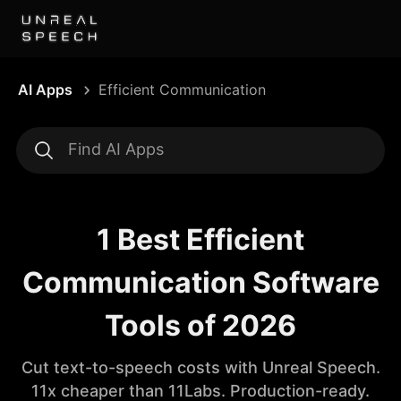
AI Apps
Efficient Communication
1 Best Efficient
Communication Software
Tools of 2026
Cut text-to-speech costs with Unreal Speech.
11x cheaper than 11Labs. Production-ready.