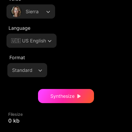
Sierra
Language
🇺🇸 US English
Format
Standard
Synthesize
Filesize
0 kb