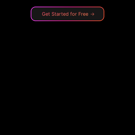
Get Started for Free
→