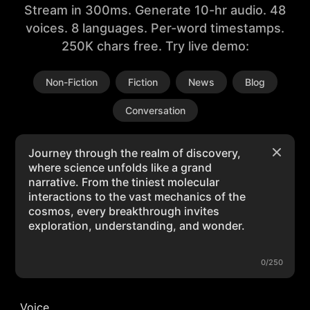
Stream in 300ms. Generate 10-hr audio. 48
voices. 8 languages. Per-word timestamps.
250K chars free. Try live demo:
Non-Fiction
Fiction
News
Blog
Conversation
0/250
Voice