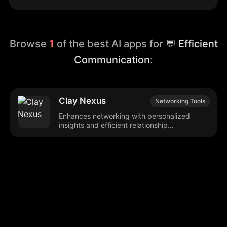
Browse
1
of the best AI apps for
💬 Efficient
Communication
:
Clay Nexus
Networking Tools
Enhances networking with personalized
insights and efficient relationship
management.
Browse our popular categories:
🎨
💻

Content Creation
Digital Marketing