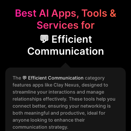
Best AI Apps, Tools &
Services for
💬 Efficient
Communication
The
💬
Efficient Communication
category
features apps like Clay Nexus, designed to
streamline your interactions and manage
relationships effectively. These tools help you
connect better, ensuring your networking is
both meaningful and productive, ideal for
anyone looking to enhance their
communication strategy.