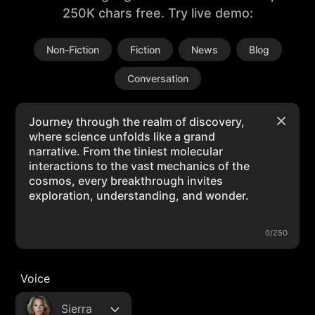
250K chars free. Try live demo:
Non-Fiction
Fiction
News
Blog
Conversation
0/250
Voice
Sierra