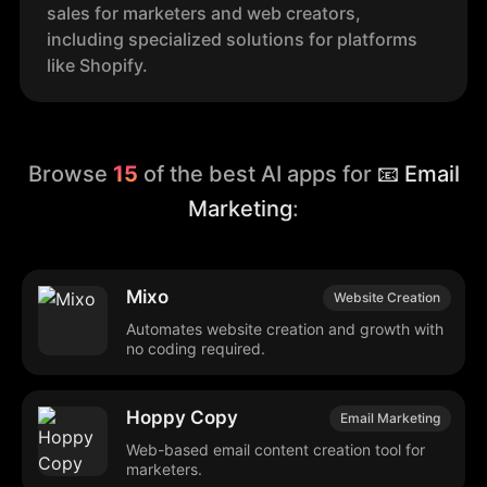
sales for marketers and web creators,
including specialized solutions for platforms
like Shopify.
Browse
15
of the best AI apps for
📧 Email
Marketing
:
Mixo
Website Creation
Automates website creation and growth with
no coding required.
Hoppy Copy
Email Marketing
Web-based email content creation tool for
marketers.