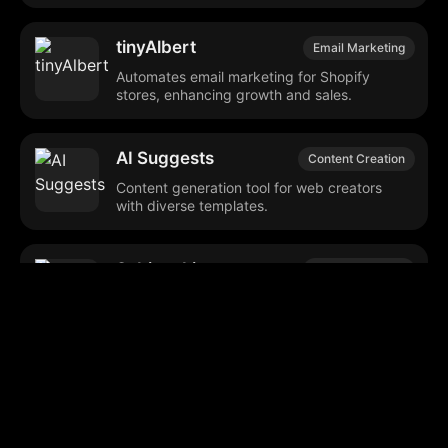
tinyAlbert
Email Marketing
Automates email marketing for Shopify
stores, enhancing growth and sales.
AI Suggests
Content Creation
Content generation tool for web creators
with diverse templates.
Subject Line
Email Marketing
Generator
Generates customized email subject lines to
boost open rates.
Coldreach (YC W23)
Sales Automation
Automates sales outreach and lead