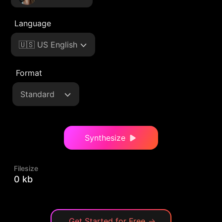
Language
🇺🇸 US English
Format
Standard
Synthesize
Filesize
0 kb
Get Started for Free
→