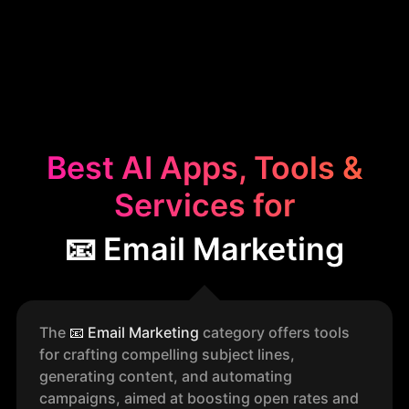
Best AI Apps, Tools &
Services for
📧 Email Marketing
The
📧
Email Marketing
category offers tools
for crafting compelling subject lines,
generating content, and automating
campaigns, aimed at boosting open rates and