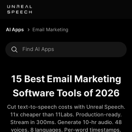
AI Apps
Email Marketing
15 Best Email Marketing
Software Tools of 2026
Cut text-to-speech costs with Unreal Speech.
11x cheaper than 11Labs. Production-ready.
Stream in 300ms. Generate 10-hr audio. 48
voices. 8 languages. Per-word timestamps.