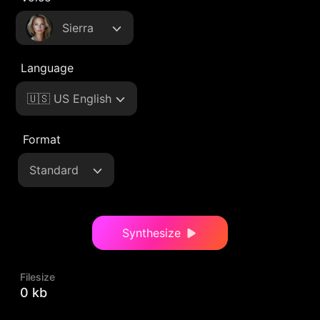
Sierra
Language
🇺🇸 US English
Format
Standard
Synthesize
Filesize
0 kb