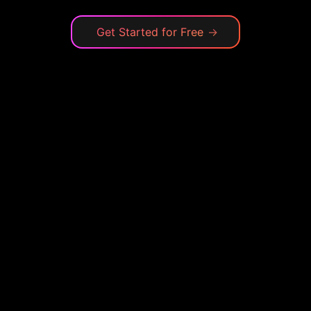
Get Started for Free
→