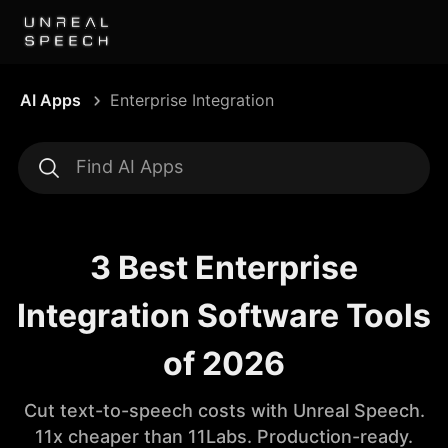
AI Apps
Enterprise Integration
3 Best Enterprise
Integration Software Tools
of 2026
Cut text-to-speech costs with Unreal Speech.
11x cheaper than 11Labs. Production-ready.