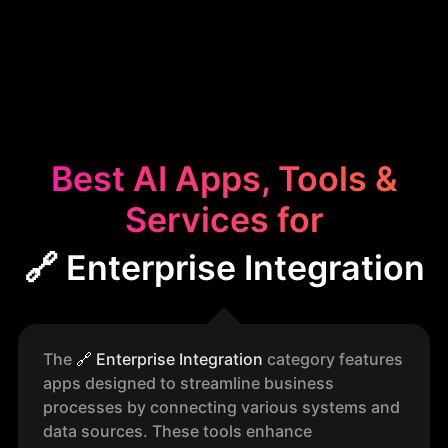
Best AI Apps, Tools &
Services for
🔗 Enterprise Integration
The
🔗
Enterprise Integration
category features
apps designed to streamline business
processes by connecting various systems and
data sources. These tools enhance