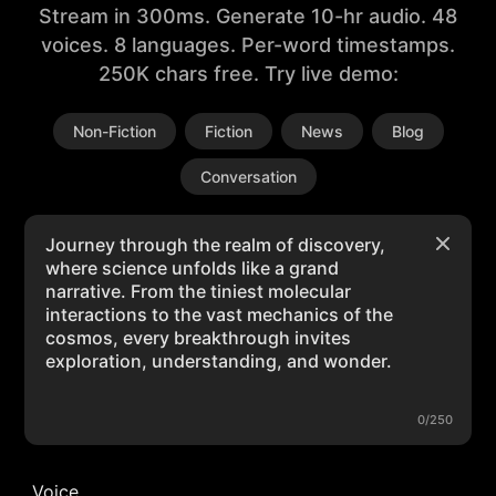
Stream in 300ms. Generate 10-hr audio. 48
voices. 8 languages. Per-word timestamps.
250K chars free. Try live demo:
Non-Fiction
Fiction
News
Blog
Conversation
0/250
Voice