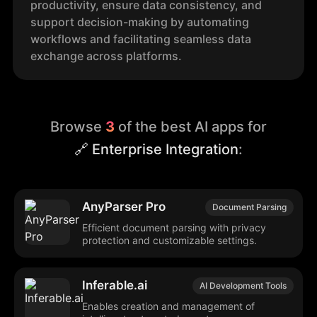
productivity, ensure data consistency, and
support decision-making by automating
workflows and facilitating seamless data
exchange across platforms.
Browse
3
of the best AI apps for
🔗 Enterprise Integration
:
AnyParser Pro
Document Parsing
Efficient document parsing with privacy
protection and customizable settings.
Inferable.ai
AI Development Tools
Enables creation and management of