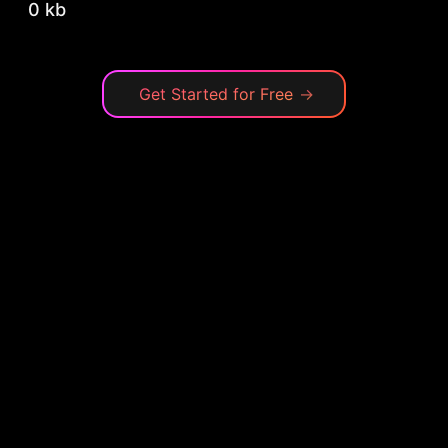
0 kb
Get Started for Free
→