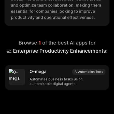
and optimize team collaboration, making them
essential for companies looking to improve
productivity and operational effectiveness.
Browse
1
of the best AI apps for
📈 Enterprise Productivity Enhancements
:
O-mega
AI Automation Tools
Automates business tasks using
customizable digital agents.
Browse our popular categories: