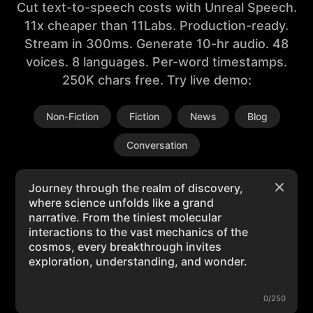
Cut text-to-speech costs with Unreal Speech.
11x cheaper than 11Labs. Production-ready.
Stream in 300ms. Generate 10-hr audio. 48
voices. 8 languages. Per-word timestamps.
250K chars free. Try live demo:
Non-Fiction
Fiction
News
Blog
Conversation
0/250