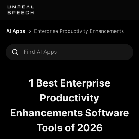
AI Apps
Enterprise Productivity Enhancements
1 Best Enterprise
Productivity
Enhancements Software
Tools of 2026