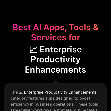
Best AI Apps, Tools &
Services for
📈 Enterprise
Productivity
Enhancements
The
📈
Enterprise Productivity Enhancements
category features apps designed to boost
efficiency in business operations. These tools
streamline workflows, automate routine tasks,