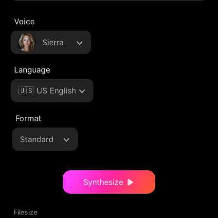
Voice
Sierra
Language
🇺🇸 US English
Format
Standard
Synthesize
Filesize