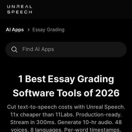
AI Apps
Essay Grading
1 Best Essay Grading
Software Tools of 2026
Cut text-to-speech costs with Unreal Speech.
11x cheaper than 11Labs. Production-ready.
Stream in 300ms. Generate 10-hr audio. 48
voices. 8 languages. Per-word timestamps.