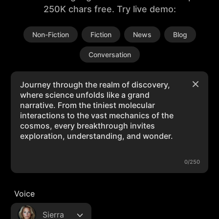
250K chars free. Try live demo:
Non-Fiction
Fiction
News
Blog
Conversation
0/250
Voice
Sierra