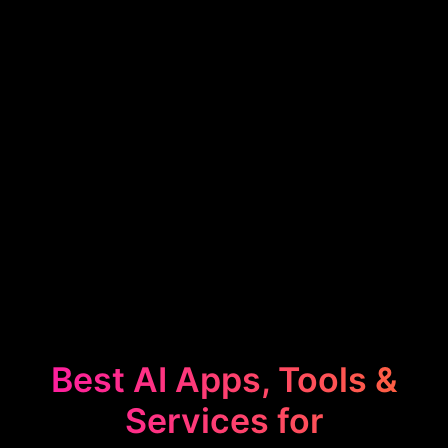
Best AI Apps, Tools &
Services for