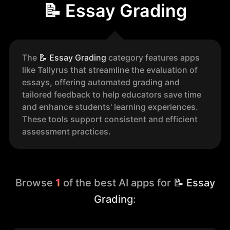
📝 Essay Grading
The
📝
Essay Grading
category features apps
like Tallyrus that streamline the evaluation of
essays, offering automated grading and
tailored feedback to help educators save time
and enhance students' learning experiences.
These tools support consistent and efficient
assessment practices.
Browse
1
of the best AI apps for
📝 Essay
Grading
: