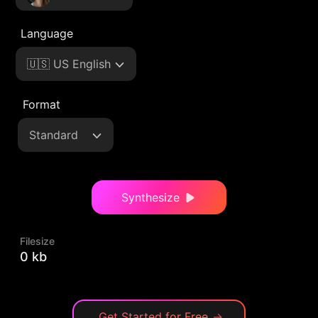
Language
🇺🇸 US English
Format
Standard
Synthesize
Filesize
0 kb
Get Started for Free
→