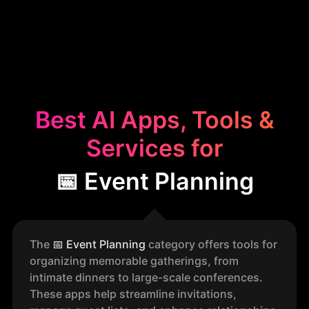
Best AI Apps, Tools &
Services for
📅 Event Planning
The
📅
Event Planning
category offers tools for
organizing memorable gatherings, from
intimate dinners to large-scale conferences.
These apps help streamline invitations,