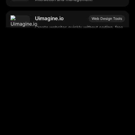
Uimagine.io
Web Design Tools
Create websites quickly without coding, free
customizable templates.
Aistro
Astrology Apps
Provides personalized astrological insights
and daily horoscopes.
GyftPro
Gift Shopping App
Mobile app for personalized gift suggestions
and direct purchasing.
Geniai Assist
Meeting Scheduling
Streamlines meeting scheduling and room
booking with intelligent features.