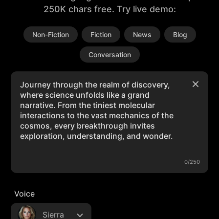
250K chars free. Try live demo:
Non-Fiction
Fiction
News
Blog
Conversation
0/250
Voice
Sierra