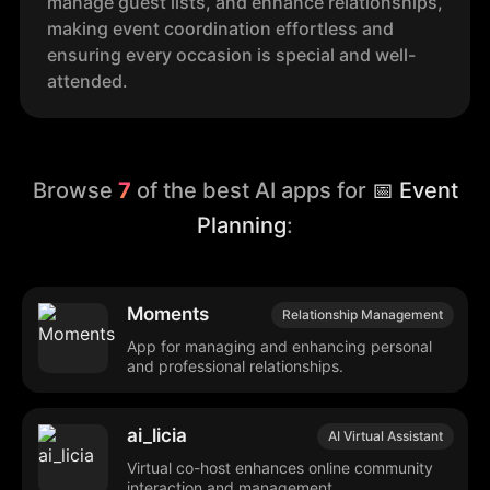
manage guest lists, and enhance relationships,
making event coordination effortless and
ensuring every occasion is special and well-
attended.
Browse
7
of the best AI apps for
📅 Event
Planning
:
Moments
Relationship Management
App for managing and enhancing personal
and professional relationships.
ai_licia
AI Virtual Assistant
Virtual co-host enhances online community
interaction and management.