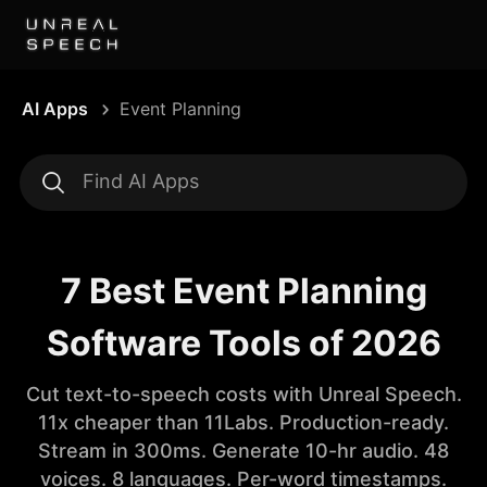
AI Apps
Event Planning
7 Best Event Planning
Software Tools of 2026
Cut text-to-speech costs with Unreal Speech.
11x cheaper than 11Labs. Production-ready.
Stream in 300ms. Generate 10-hr audio. 48
voices. 8 languages. Per-word timestamps.