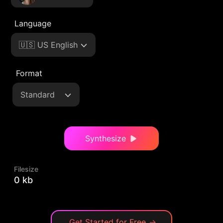
Language
🇺🇸 US English
Format
Standard
Synthesize
Filesize
0 kb
Get Started for Free
→