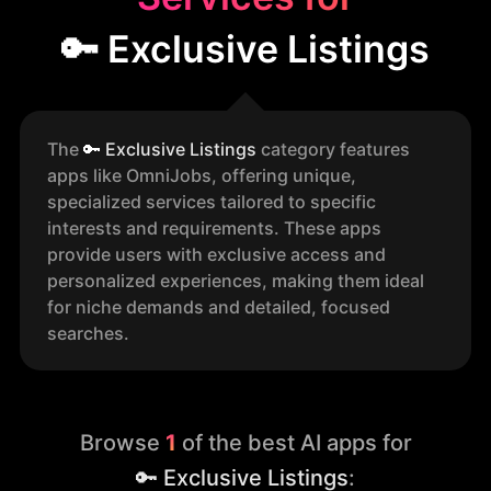
🔑 Exclusive Listings
The
🔑
Exclusive Listings
category features
apps like OmniJobs, offering unique,
specialized services tailored to specific
interests and requirements. These apps
provide users with exclusive access and
personalized experiences, making them ideal
for niche demands and detailed, focused
searches.
Browse
1
of the best AI apps for
🔑 Exclusive Listings
: