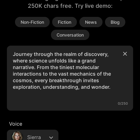
250K chars free. Try live demo:
Non-Fiction
Fiction
News
Blog
Conversation
0/250
Voice
Sierra