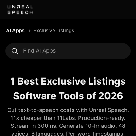
AI Apps
Exclusive Listings
1 Best Exclusive Listings
Software Tools of 2026
Cut text-to-speech costs with Unreal Speech.
11x cheaper than 11Labs. Production-ready.
Stream in 300ms. Generate 10-hr audio. 48
voices. 8 languages. Per-word timestamps.