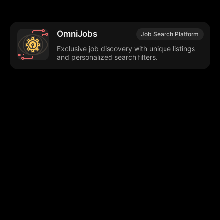
OmniJobs
Job Search Platform
Exclusive job discovery with unique listings
and personalized search filters.
Browse our popular categories:
🎨
💻

Content Creation
Digital Marketing
📚
🤖
🖥️
Educational Tools
AI Integration
E
📱
🎬
🤝
Social Media
Video Editing
Team C
📚
🔌
Educational Resources
API Integration