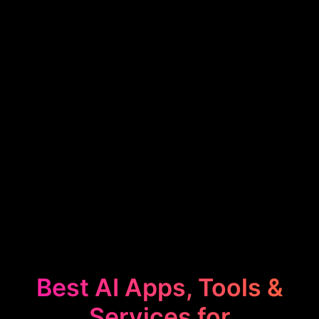
Best AI Apps, Tools &
Services for