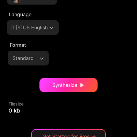
Language
🇺🇸 US English
Format
Standard
Synthesize
Filesize
0 kb
Get Started for Free
→