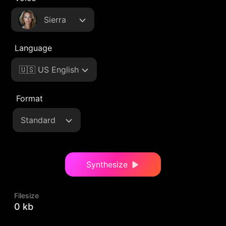
Sierra
Language
🇺🇸 US English
Format
Standard
Synthesize
Filesize
0 kb