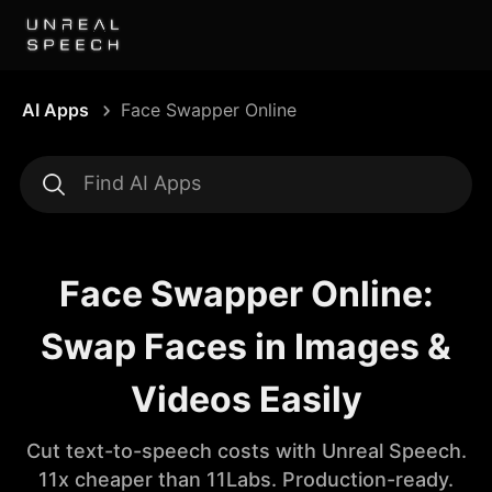
AI Apps
Face Swapper Online
Face Swapper Online:
Swap Faces in Images &
Videos Easily
Cut text-to-speech costs with Unreal Speech.
11x cheaper than 11Labs. Production-ready.