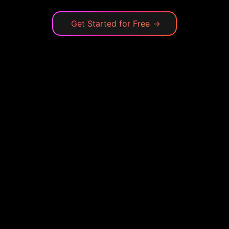
Get Started for Free
→