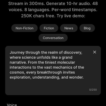
Stream in 300ms. Generate 10-hr audio. 48
voices. 8 languages. Per-word timestamps.
250K chars free. Try live demo:
Non-Fiction
Fiction
News
Blog
Conversation
0/250
Voice