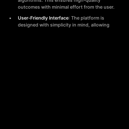
algorithms. This ensures high-quality
outcomes with minimal effort from the user.
User-Friendly Interface
: The platform is
designed with simplicity in mind, allowing
users to upload their pictures and swap
faces with just a few clicks.
Privacy Assurance
: Face Swapper Online
prioritizes user privacy by not storing
images during the refacing process,
ensuring that users' data remains secure.
High-Quality Results
: To achieve the best
possible results, the tool recommends
uploading high-quality images without
visual disturbances and ensuring that
subjects are not wearing any facial
coverings.
Complimentary Trial
: New users are