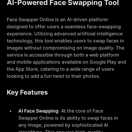
AI-Powered Face Swapping Tool
Face Swapper Online is an AI-driven platform
designed to offer users a seamless face-swapping
experience. Utilizing advanced artificial intelligence
technology, this tool enables users to swap faces in
images without compromising on image quality. The
service is accessible through both a web platform
and mobile applications available on Google Play and
the App Store, catering to a wide range of users
looking to add a fun twist to their photos.
Key Features
AI Face Swapping
: At the core of Face
Swapper Online is its ability to swap faces in
any image, powered by sophisticated AI