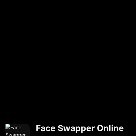
Face Swapper Online