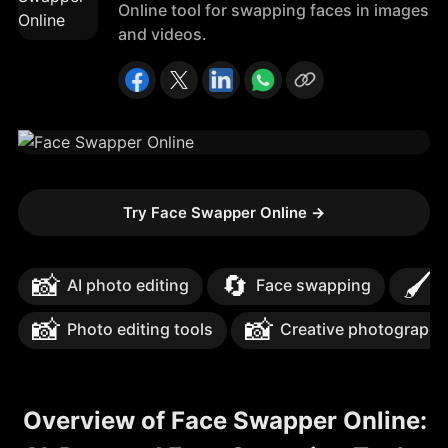
Online tool for swapping faces in images
and videos.
Try Face Swapper Online
→
📸
🔄
🖌️
AI photo editing
Face swapping
I
📸
📸
Photo editing tools
Creative photography
Overview of Face Swapper Online: