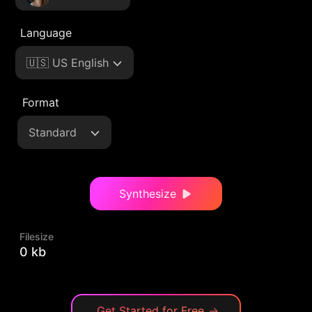
Language
🇺🇸 US English
Format
Standard
Synthesize
Filesize
0 kb
Get Started for Free
→