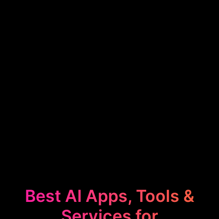
Best AI Apps, Tools &
Services for