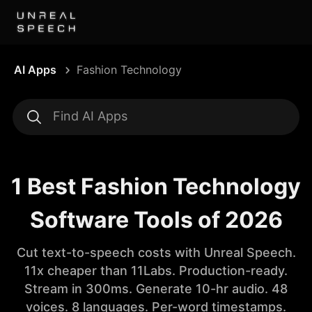
AI Apps
Fashion Technology
1 Best Fashion Technology
Software Tools of 2026
Cut text-to-speech costs with Unreal Speech.
11x cheaper than 11Labs. Production-ready.
Stream in 300ms. Generate 10-hr audio. 48
voices. 8 languages. Per-word timestamps.