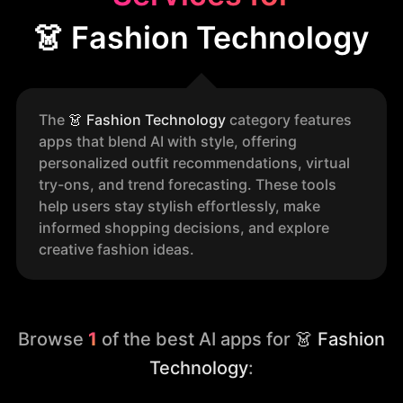
👗 Fashion Technology
The
👗
Fashion Technology
category features
apps that blend AI with style, offering
personalized outfit recommendations, virtual
try-ons, and trend forecasting. These tools
help users stay stylish effortlessly, make
informed shopping decisions, and explore
creative fashion ideas.
Browse
1
of the best AI apps for
👗 Fashion
Technology
: