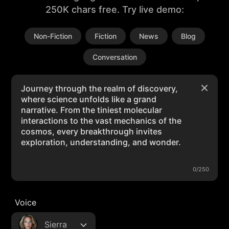
250K chars free. Try live demo:
Non-Fiction
Fiction
News
Blog
Conversation
0/250
Voice
Sierra