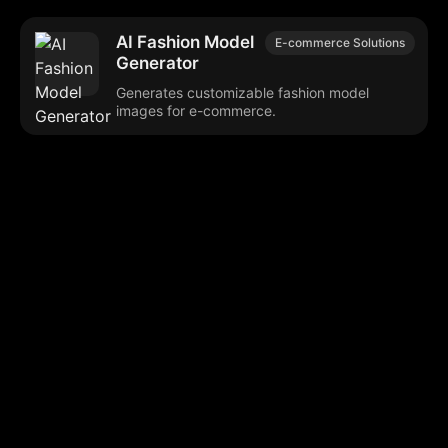
AI Fashion Model
E-commerce Solutions
Generator
Generates customizable fashion model
images for e-commerce.
Browse our popular categories:
🎨
💻

Content Creation
Digital Marketing
📚
🤖
🖥️
Educational Tools
AI Integration
E
📱
🎬
🤝
Social Media
Video Editing
Team C
📚
🔌
Educational Resources
API Integration