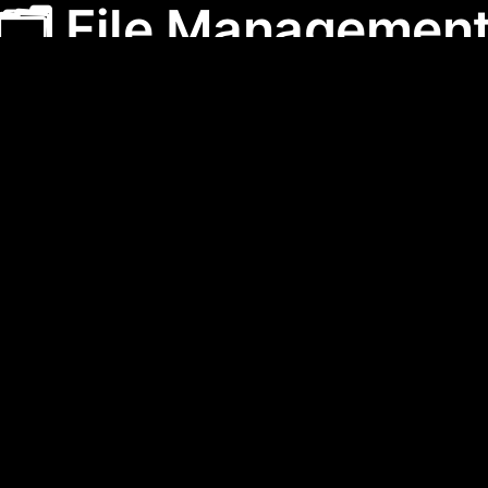
🗂️ File Managemen
anagement
category features apps designed to help 
age their digital files efficiently. These tools strea
boration, and secure data, making them essential fo
professional productivity.
f the best AI apps for
🗂️ File Man
 2.0
prompteasy.ai
AI Productivity Tools