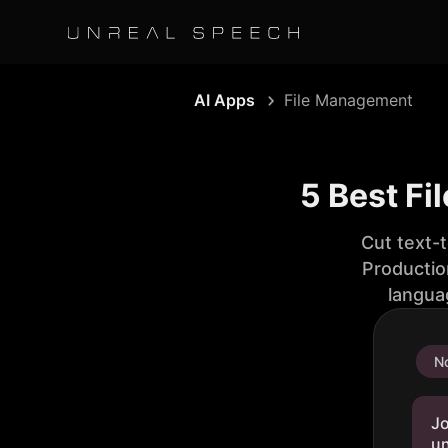
AI Apps
File Management
5 Best F
Cut text-
Productio
langua
No