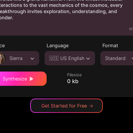
0/
ce
Language
Format
Sierra
🇺🇸 US English
Standard
Filesize
Synthesize
0 kb
Get Started for Free
→