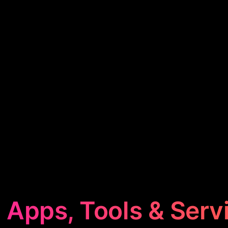
 Apps, Tools & Serv