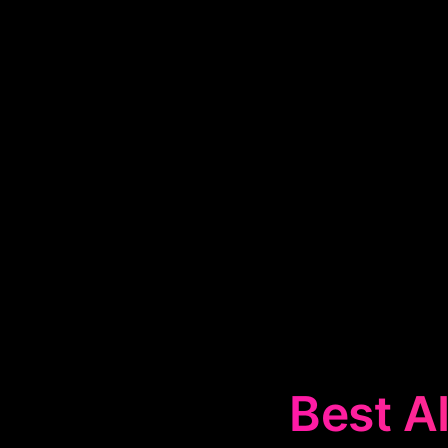
Best AI