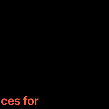
ices for