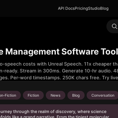
API Docs
Pricing
Studio
Blog
ile Management Software Tool
to-speech costs with Unreal Speech. 11x cheaper th
n-ready. Stream in 300ms. Generate 10-hr audio. 48
ges. Per-word timestamps. 250K chars free. Try liv
n-Fiction
Fiction
News
Blog
Conversation