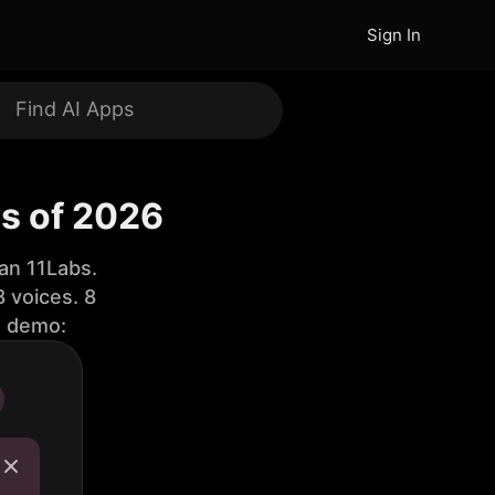
Sign In
s of 2026
an 11Labs.
 voices. 8
e demo: