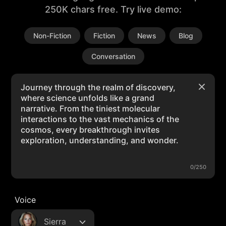
250K chars free. Try live demo:
Non-Fiction
Fiction
News
Blog
Conversation
0/250
Voice
Sierra