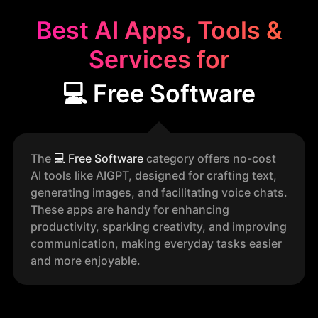
Best AI Apps, Tools &
Services for
💻 Free Software
The
💻
Free Software
category offers no-cost
AI tools like AIGPT, designed for crafting text,
generating images, and facilitating voice chats.
These apps are handy for enhancing
productivity, sparking creativity, and improving
communication, making everyday tasks easier
and more enjoyable.