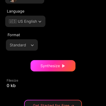
Language
🇺🇸 US English
Format
Standard
Synthesize
Filesize
0 kb
Get Started for Free
→