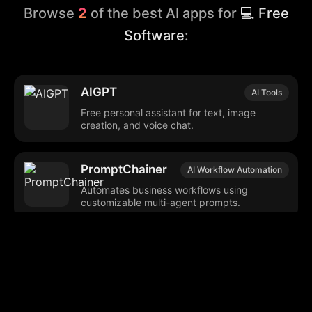
Browse
2
of the best AI apps for
💻 Free
Software
:
AIGPT
AI Tools
Free personal assistant for text, image
creation, and voice chat.
PromptChainer
AI Workflow Automation
Automates business workflows using
customizable multi-agent prompts.
Browse our popular categories: