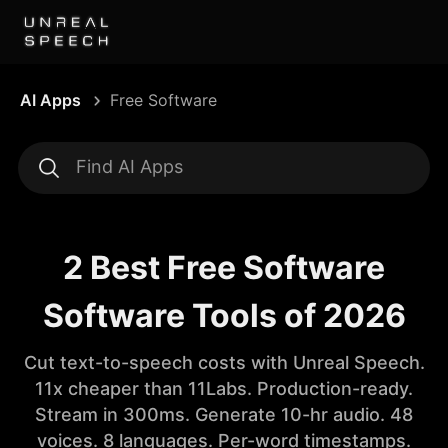
AI Apps
Free Software
2 Best Free Software
Software Tools of 2026
Cut text-to-speech costs with Unreal Speech.
11x cheaper than 11Labs. Production-ready.
Stream in 300ms. Generate 10-hr audio. 48
voices. 8 languages. Per-word timestamps.