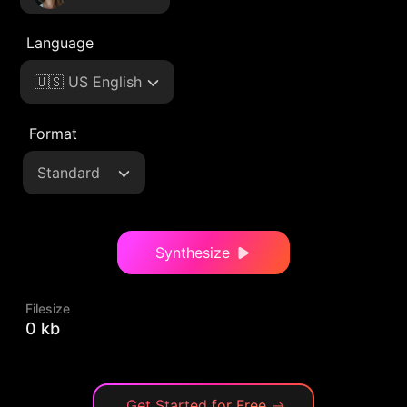
Language
🇺🇸 US English
Format
Standard
Synthesize
Filesize
0 kb
Get Started for Free
→