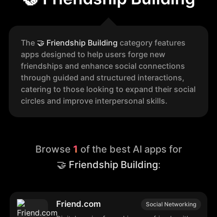
The
🤝
Friendship Building
category features
apps designed to help users forge new
friendships and enhance social connections
through guided and structured interactions,
catering to those looking to expand their social
circles and improve interpersonal skills.
Browse
1
of the best AI apps for
🤝 Friendship Building
:
Friend.com
Social Networking