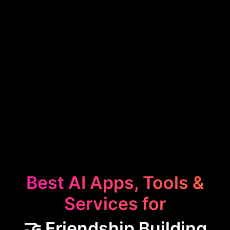
Best AI Apps, Tools &
Services for
🤝 Friendship Building