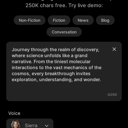
250K chars free. Try live demo:
Non-Fiction
Fiction
News
Blog
Conversation
0/250
Voice
Sierra