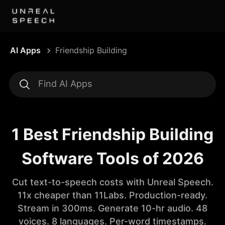
AI Apps
Friendship Building
1 Best Friendship Building
Software Tools of 2026
Cut text-to-speech costs with Unreal Speech.
11x cheaper than 11Labs. Production-ready.
Stream in 300ms. Generate 10-hr audio. 48
voices. 8 languages. Per-word timestamps.