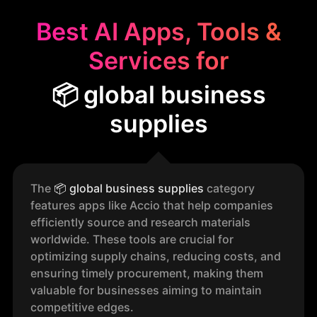
Best AI Apps, Tools &
Services for
📦 global business
supplies
The
📦
global business supplies
category
features apps like Accio that help companies
efficiently source and research materials
worldwide. These tools are crucial for
optimizing supply chains, reducing costs, and
ensuring timely procurement, making them
valuable for businesses aiming to maintain
competitive edges.