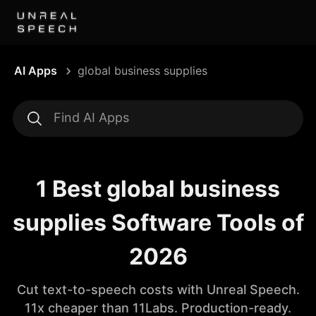
AI Apps
global business supplies
1 Best global business
supplies Software Tools of
2026
Cut text-to-speech costs with Unreal Speech.
11x cheaper than 11Labs. Production-ready.