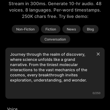
Stream in 300ms. Generate 10-hr audio. 48
voices. 8 languages. Per-word timestamps.
250K chars free. Try live demo:
Non-Fiction
Fiction
News
Blog
Conversation
0/250
Voice