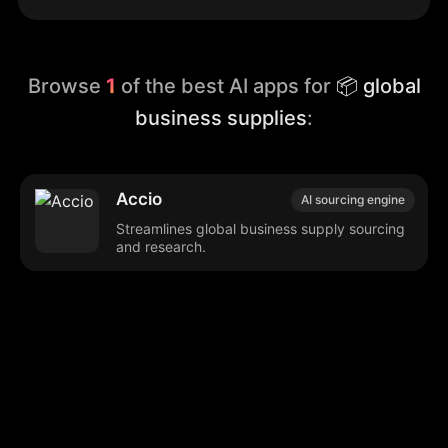
Browse
1
of the best AI apps for
📦 global
business supplies
:
Accio
AI sourcing engine
Streamlines global business supply sourcing
and research.
Browse our popular categories:
🎨
💻

Content Creation
Digital Marketing