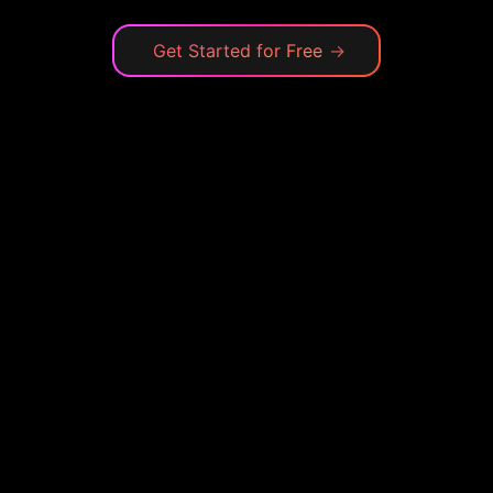
Get Started for Free
→