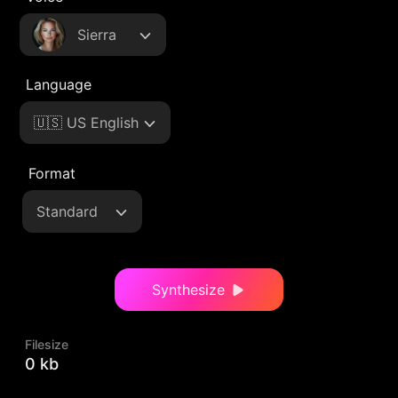
Sierra
Language
🇺🇸 US English
Format
Standard
Synthesize
Filesize
0 kb