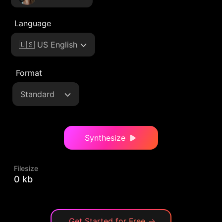
Language
🇺🇸 US English
Format
Standard
Synthesize
Filesize
0 kb
Get Started for Free
→