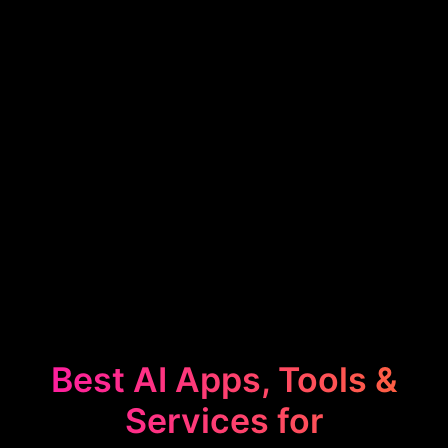
Best AI Apps, Tools &
Services for