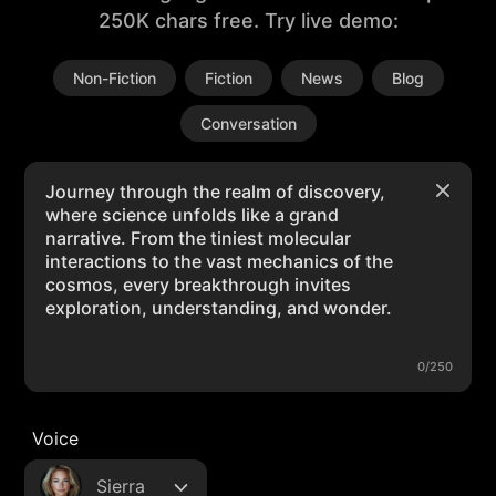
250K chars free. Try live demo:
Non-Fiction
Fiction
News
Blog
Conversation
0/250
Voice
Sierra