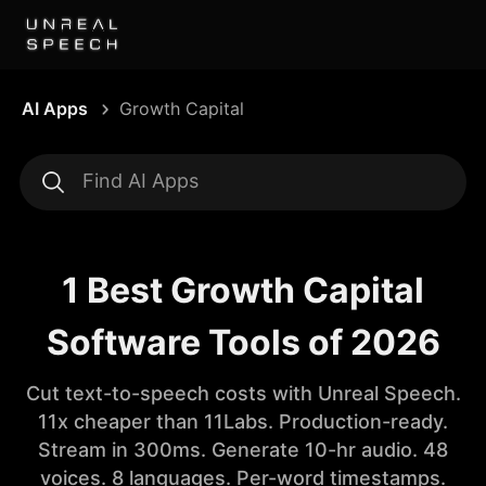
AI Apps
Growth Capital
1 Best Growth Capital
Software Tools of 2026
Cut text-to-speech costs with Unreal Speech.
11x cheaper than 11Labs. Production-ready.
Stream in 300ms. Generate 10-hr audio. 48
voices. 8 languages. Per-word timestamps.