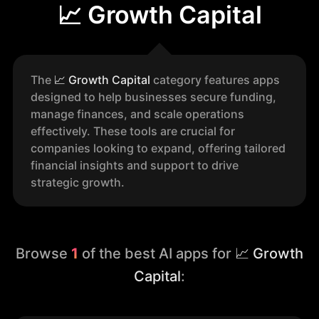
📈 Growth Capital
The
📈
Growth Capital
category features apps
designed to help businesses secure funding,
manage finances, and scale operations
effectively. These tools are crucial for
companies looking to expand, offering tailored
financial insights and support to drive
strategic growth.
Browse
1
of the best AI apps for
📈 Growth
Capital
: