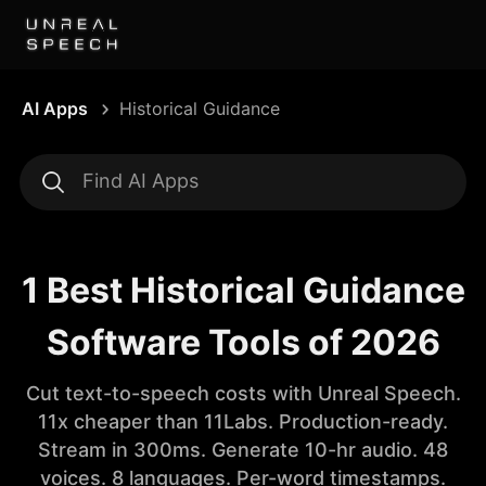
AI Apps
Historical Guidance
1 Best Historical Guidance
Software Tools of 2026
Cut text-to-speech costs with Unreal Speech.
11x cheaper than 11Labs. Production-ready.
Stream in 300ms. Generate 10-hr audio. 48
voices. 8 languages. Per-word timestamps.