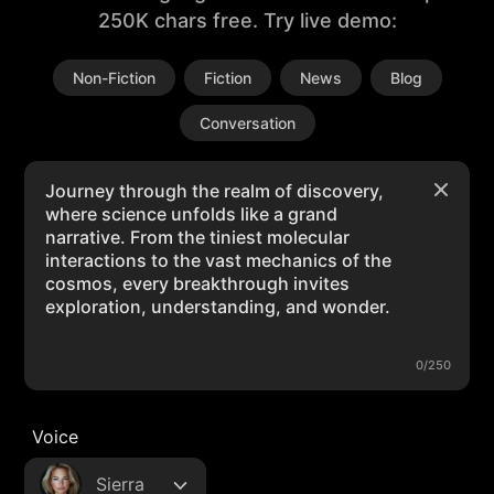
250K chars free. Try live demo:
Non-Fiction
Fiction
News
Blog
Conversation
0/250
Voice
Sierra