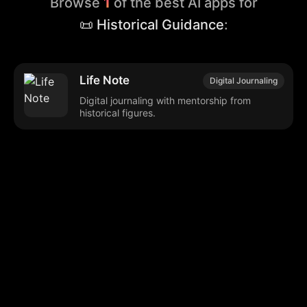
Browse
1
of the best AI apps for
📜 Historical Guidance
:
Life Note
Digital Journaling
Digital journaling with mentorship from
historical figures.
Browse our popular categories:
🎨
💻

Content Creation
Digital Marketing
📚
🤖
🖥️
Educational Tools
AI Integration
E
📱
🎬
🤝
Social Media
Video Editing
Team C