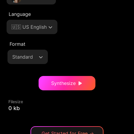
Language
🇺🇸 US English
Format
Standard
Synthesize
Filesize
0 kb
Get Started for Free
→