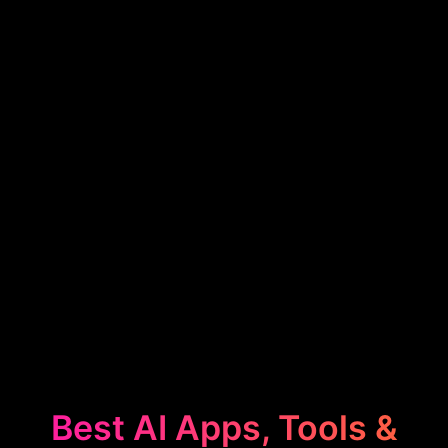
Best AI Apps, Tools &