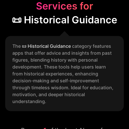
Services for
📜 Historical Guidance
The
📜
Historical Guidance
category features
apps that offer advice and insights from past
figures, blending history with personal
development. These tools help users learn
from historical experiences, enhancing
decision-making and self-improvement
through timeless wisdom. Ideal for education,
motivation, and deeper historical
understanding.