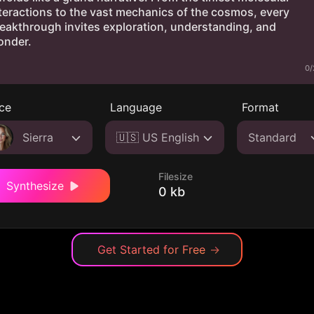
0/
ce
Language
Format
Sierra
🇺🇸 US English
Standard
Filesize
Synthesize
0 kb
Get Started for Free
→