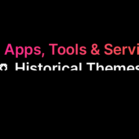
 Apps, Tools & Serv
🏺 Historical Theme
storical Themes
category features apps that blend h
ffering users engaging ways to explore past eras, le
ract through themed interfaces. These apps are grea
tertainment, and connecting with history enthusias