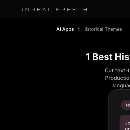
AI Apps
Historical Themes
1 Best Hi
Cut text-
Productio
langua
No