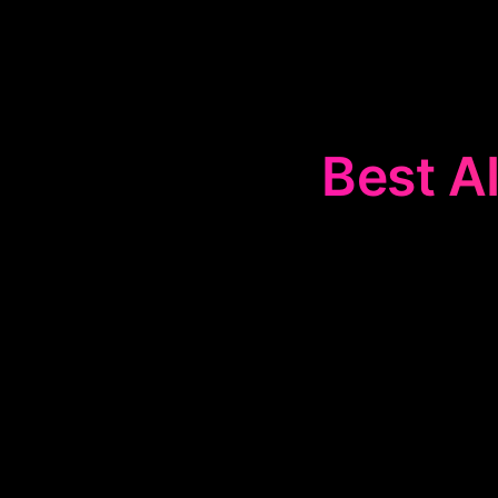
Best AI
The
🏺
Hi
technology, o
facts, and inte
en