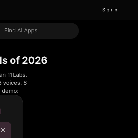
Sign In
ls of 2026
an 11Labs.
 voices. 8
e demo: