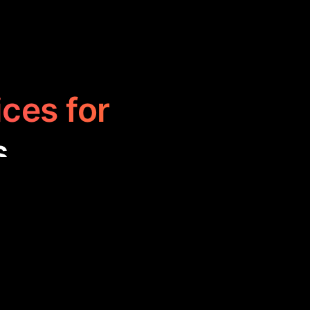
ices for
s
istory with
arn historical
t for education,
ts.