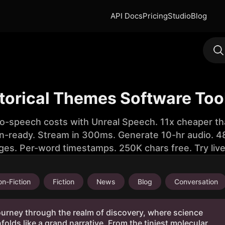
API Docs
Pricing
Studio
Blog
storical Themes Software Too
to-speech costs with Unreal Speech. 11x cheaper th
n-ready. Stream in 300ms. Generate 10-hr audio. 48
ges. Per-word timestamps. 250K chars free. Try liv
n-Fiction
Fiction
News
Blog
Conversation