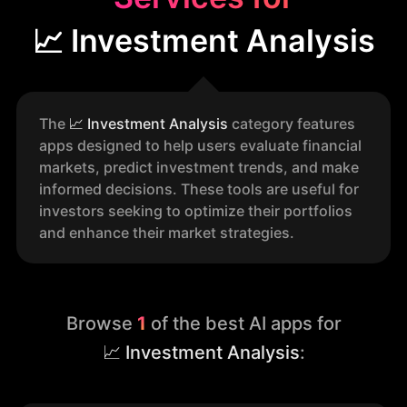
📈 Investment Analysis
The
📈
Investment Analysis
category features
apps designed to help users evaluate financial
markets, predict investment trends, and make
informed decisions. These tools are useful for
investors seeking to optimize their portfolios
and enhance their market strategies.
Browse
1
of the best AI apps for
📈 Investment Analysis
: