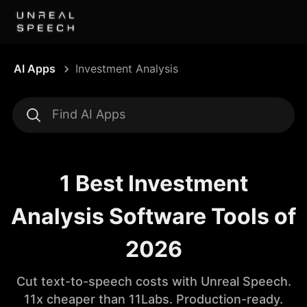
AI Apps
Investment Analysis
1 Best Investment
Analysis Software Tools of
2026
Cut text-to-speech costs with Unreal Speech.
11x cheaper than 11Labs. Production-ready.