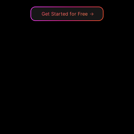
Get Started for Free
→