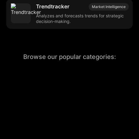
Trendtracker
Market Intelligence
Analyzes and forecasts trends for strategic
decision-making.
Browse our popular categories:
🎨
💻

Content Creation
Digital Marketing
📚
🤖
🖥️
Educational Tools
AI Integration
E
📱
🎬
🤝
Social Media
Video Editing
Team C
📚
🔌
Educational Resources
API Integration
📱
🔍
Social Media Tools
SEO Optimization