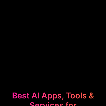
Best AI Apps, Tools &
Services for