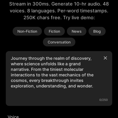
Stream in 300ms. Generate 10-hr audio. 48
voices. 8 languages. Per-word timestamps.
250K chars free. Try live demo:
Non-Fiction
Fiction
News
Blog
Conversation
0/250
Voice