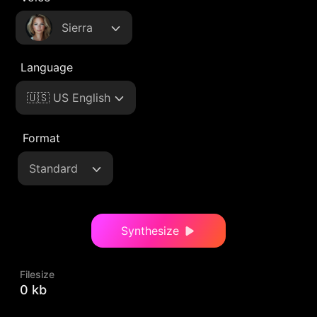
Sierra
Language
🇺🇸 US English
Format
Standard
Synthesize
Filesize
0 kb