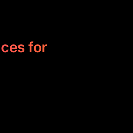
ices for
 users create
These tools
y, making them
vestors.