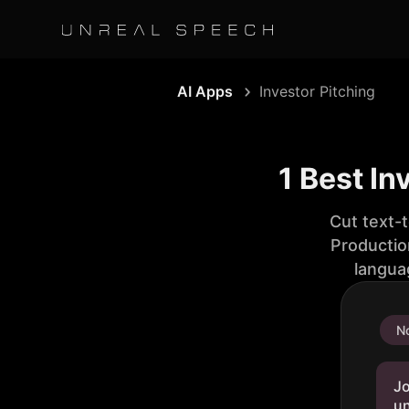
AI Apps
Investor Pitching
1 Best In
Cut text-
Productio
langua
No