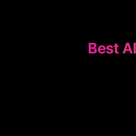
Best AI
The
📈
Invest
compelling
streamline th
essenti