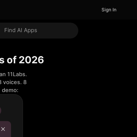
Sign In
ls of 2026
an 11Labs.
 voices. 8
e demo: