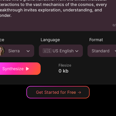
0/
ce
Language
Format
Sierra
🇺🇸 US English
Standard
Filesize
Synthesize
0 kb
Get Started for Free
→