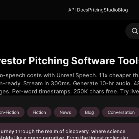
API Docs
Pricing
Studio
Blog
vestor Pitching Software Too
to-speech costs with Unreal Speech. 11x cheaper th
n-ready. Stream in 300ms. Generate 10-hr audio. 48
ges. Per-word timestamps. 250K chars free. Try liv
n-Fiction
Fiction
News
Blog
Conversation