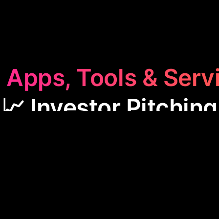
 Apps, Tools & Serv
📈 Investor Pitching
or Pitching
category features apps designed to help
 presentations and prototypes to secure funding. 
e process of showcasing business ideas effectivel
al for entrepreneurs looking to impress potential in