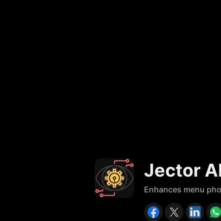
Jector A
Enhances menu photos