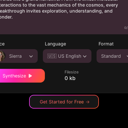
0/
ce
Language
Format
Sierra
🇺🇸 US English
Standard
Filesize
Synthesize
0 kb
Get Started for Free
→