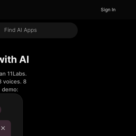
Sign In
with AI
an 11Labs.
 voices. 8
e demo: