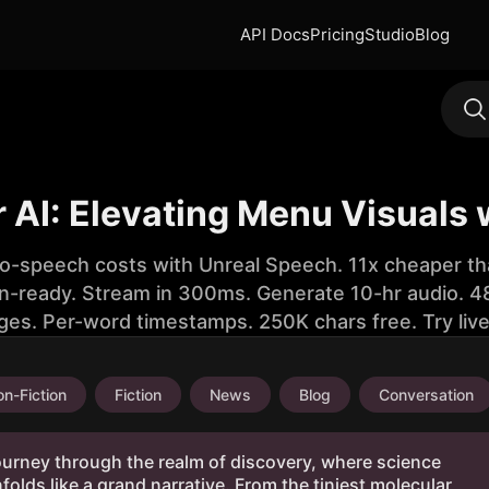
API Docs
Pricing
Studio
Blog
 AI: Elevating Menu Visuals 
to-speech costs with Unreal Speech. 11x cheaper th
n-ready. Stream in 300ms. Generate 10-hr audio. 48
ges. Per-word timestamps. 250K chars free. Try liv
n-Fiction
Fiction
News
Blog
Conversation