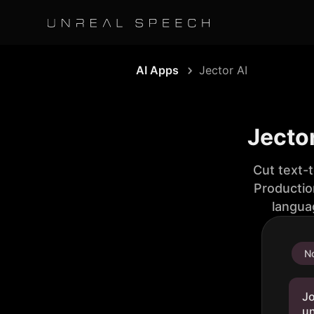
AI Apps
Jector AI
Jector
Cut text-
Productio
langua
No