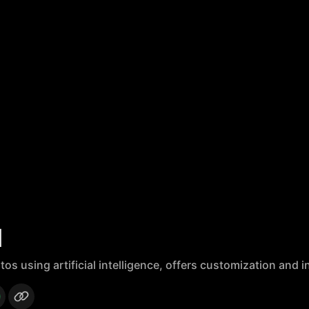
I
 using artificial intelligence, offers customization and i