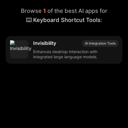
Browse
1
of the best AI apps for
⌨️ Keyboard Shortcut Tools
:
Invisibility
AI Integration Tools
Enhances desktop interaction with
integrated large language models.
Browse our popular categories:
🎨
💻

Content Creation
Digital Marketing
📚
🤖
🖥️
Educational Tools
AI Integration
E