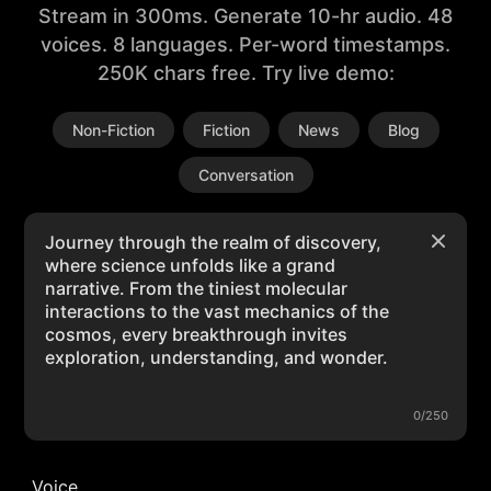
Stream in 300ms. Generate 10-hr audio. 48
voices. 8 languages. Per-word timestamps.
250K chars free. Try live demo:
Non-Fiction
Fiction
News
Blog
Conversation
0/250
Voice