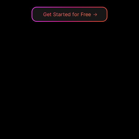
Get Started for Free
→