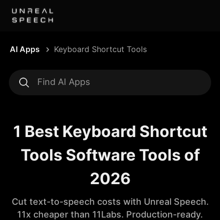
AI Apps
Keyboard Shortcut Tools
1 Best Keyboard Shortcut
Tools Software Tools of
2026
Cut text-to-speech costs with Unreal Speech.
11x cheaper than 11Labs. Production-ready.