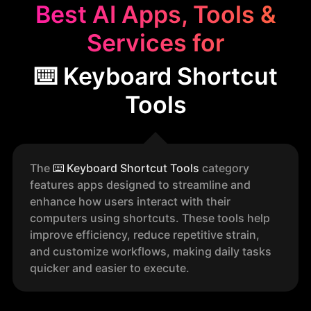
Best AI Apps, Tools &
Services for
⌨️ Keyboard Shortcut
Tools
The
⌨️
Keyboard Shortcut Tools
category
features apps designed to streamline and
enhance how users interact with their
computers using shortcuts. These tools help
improve efficiency, reduce repetitive strain,
and customize workflows, making daily tasks
quicker and easier to execute.