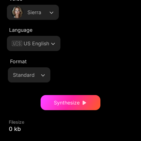
Sierra
Language
🇺🇸 US English
Format
Standard
Synthesize
Filesize
0 kb