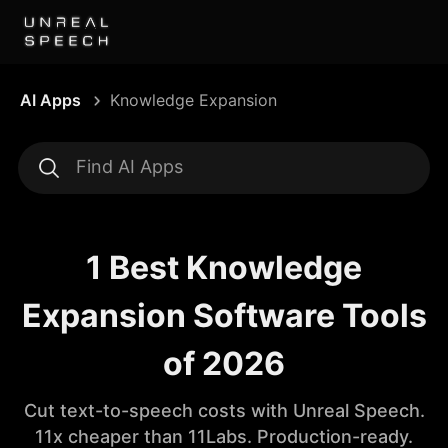
AI Apps
Knowledge Expansion
1 Best Knowledge
Expansion Software Tools
of 2026
Cut text-to-speech costs with Unreal Speech.
11x cheaper than 11Labs. Production-ready.