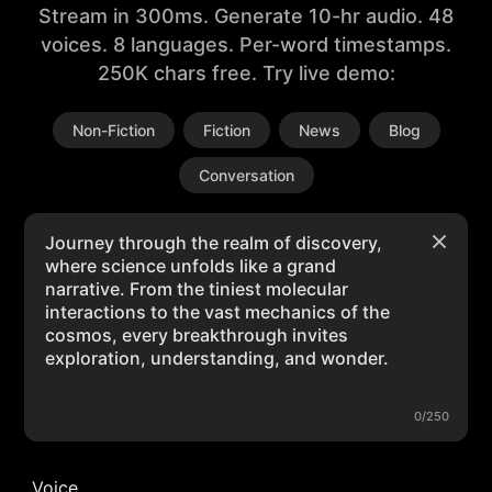
Stream in 300ms. Generate 10-hr audio. 48
voices. 8 languages. Per-word timestamps.
250K chars free. Try live demo:
Non-Fiction
Fiction
News
Blog
Conversation
0/250
Voice