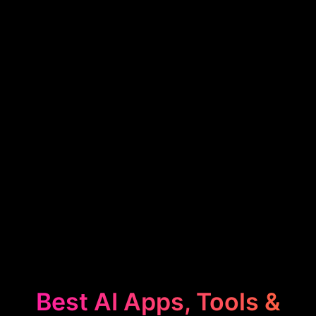
Best AI Apps, Tools &