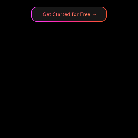
Get Started for Free
→