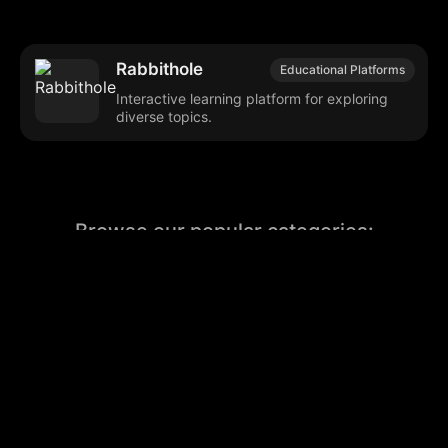
Rabbithole
Educational Platforms
Interactive learning platform for exploring
diverse topics.
Browse our popular categories:
🎨
💻

Content Creation
Digital Marketing
📚
🤖
🖥️
Educational Tools
AI Integration
E
📱
🎬
🤝
Social Media
Video Editing
Team C
📚
🔌
Educational Resources
API Integration