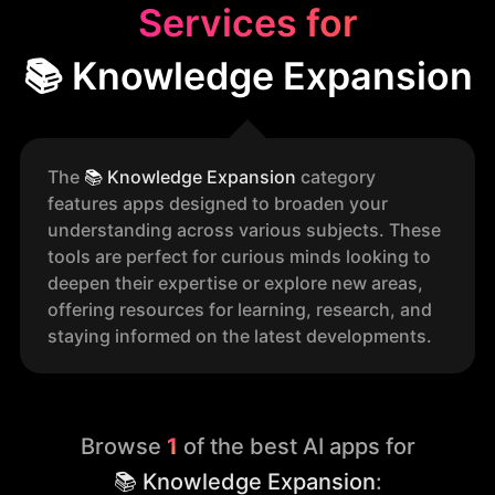
Services for
📚 Knowledge Expansion
The
📚
Knowledge Expansion
category
features apps designed to broaden your
understanding across various subjects. These
tools are perfect for curious minds looking to
deepen their expertise or explore new areas,
offering resources for learning, research, and
staying informed on the latest developments.
Browse
1
of the best AI apps for
📚 Knowledge Expansion
: