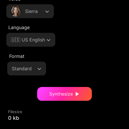
Sierra
Language
🇺🇸 US English
Format
Standard
Synthesize
Filesize
0 kb