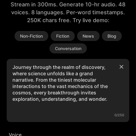
Stream in 300ms. Generate 10-hr audio. 48
voices. 8 languages. Per-word timestamps.
250K chars free. Try live demo:
Non-Fiction
Fiction
News
Blog
Conversation
0/250
Voice