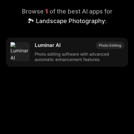
Browse
1
of the best AI apps for
🏞️ Landscape Photography
:
Luminar AI
Photo Editing
Photo editing software with advanced
automatic enhancement features.
Browse our popular categories:
🎨
💻

Content Creation
Digital Marketing
📚
🤖
🖥️
Educational Tools
AI Integration
E