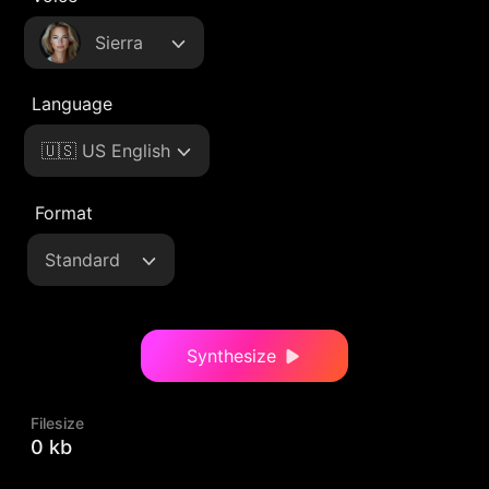
Sierra
Language
🇺🇸 US English
Format
Standard
Synthesize
Filesize
0 kb