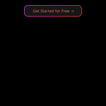
Get Started for Free
→