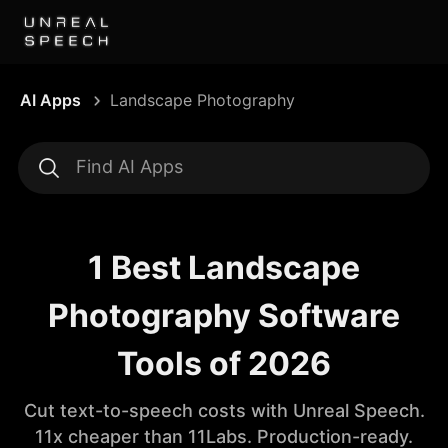
AI Apps
Landscape Photography
1 Best Landscape
Photography Software
Tools of 2026
Cut text-to-speech costs with Unreal Speech.
11x cheaper than 11Labs. Production-ready.