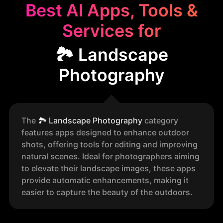
Best AI Apps, Tools &
Services for
🏞️ Landscape
Photography
The
🏞️
Landscape Photography
category
features apps designed to enhance outdoor
shots, offering tools for editing and improving
natural scenes. Ideal for photographers aiming
to elevate their landscape images, these apps
provide automatic enhancements, making it
easier to capture the beauty of the outdoors.