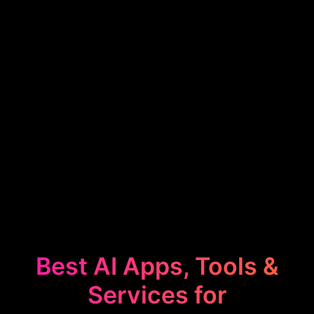
Best AI Apps, Tools &
Services for