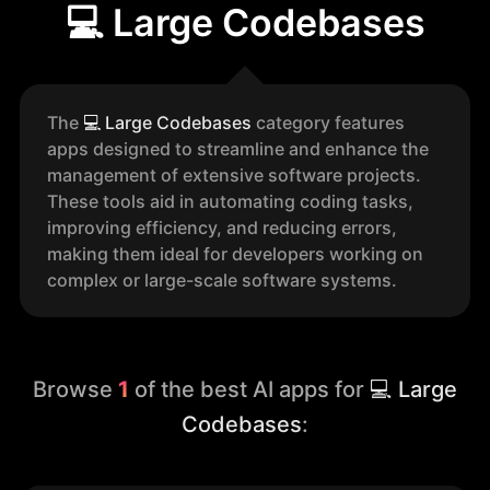
💻 Large Codebases
The
💻
Large Codebases
category features
apps designed to streamline and enhance the
management of extensive software projects.
These tools aid in automating coding tasks,
improving efficiency, and reducing errors,
making them ideal for developers working on
complex or large-scale software systems.
Browse
1
of the best AI apps for
💻 Large
Codebases
: