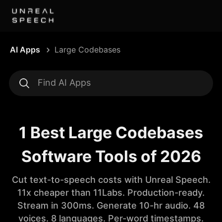
AI Apps
Large Codebases
1 Best Large Codebases
Software Tools of 2026
Cut text-to-speech costs with Unreal Speech.
11x cheaper than 11Labs. Production-ready.
Stream in 300ms. Generate 10-hr audio. 48
voices. 8 languages. Per-word timestamps.