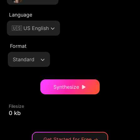
Language
🇺🇸 US English
Format
Standard
Synthesize
Filesize
0 kb
Get Started for Free
→