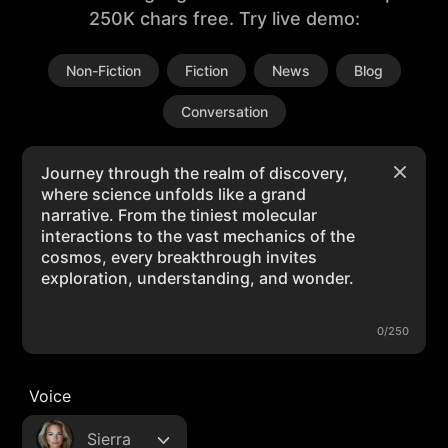
250K chars free. Try live demo:
Non-Fiction
Fiction
News
Blog
Conversation
0/250
Voice
Sierra