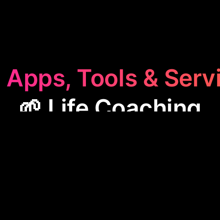
 Apps, Tools & Serv
🌱 Life Coaching
aching
category features apps like Summit, designe
ve personal goals. These tools offer guidance, track
gies for self-improvement, making them valuable for
to enhance their life and habits.