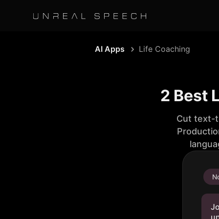
AI Apps
Life Coaching
2 Best 
Cut text-
Productio
langua
No