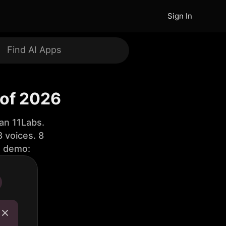
Sign In
 of 2026
an 11Labs.
 voices. 8
e demo: