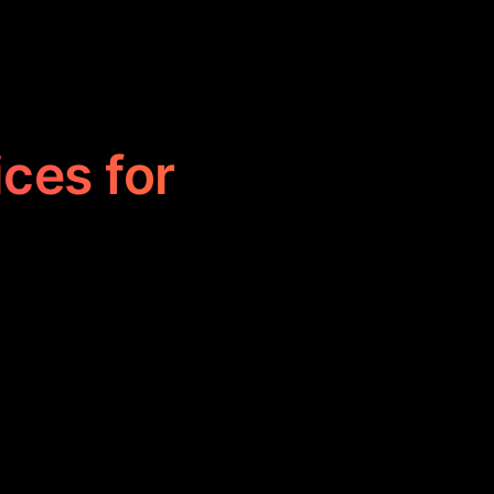
ices for
d to help users
 progress, and
 anyone looking