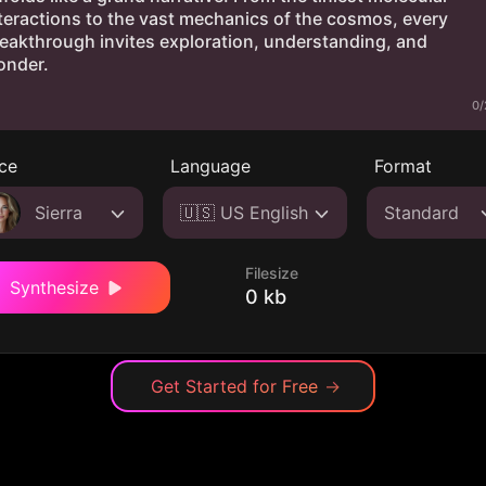
0/
ce
Language
Format
Sierra
🇺🇸 US English
Standard
Filesize
Synthesize
0 kb
Get Started for Free
→