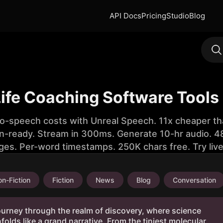
API Docs
Pricing
Studio
Blog
Life Coaching Software Tools
to-speech costs with Unreal Speech. 11x cheaper th
n-ready. Stream in 300ms. Generate 10-hr audio. 48
ges. Per-word timestamps. 250K chars free. Try liv
n-Fiction
Fiction
News
Blog
Conversation