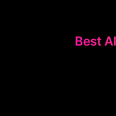
Best AI
The
🌱
Life Co
set and achie
provide strate