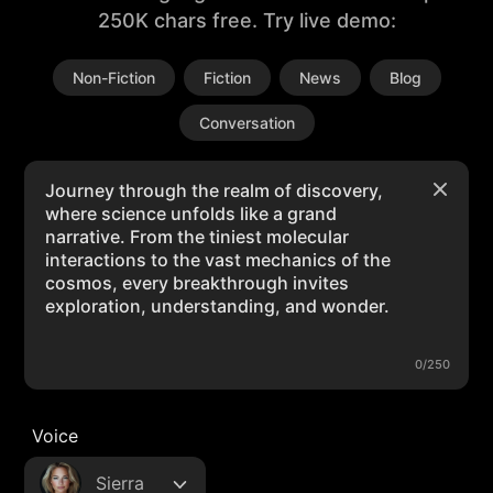
250K chars free. Try live demo:
Non-Fiction
Fiction
News
Blog
Conversation
0/250
Voice
Sierra