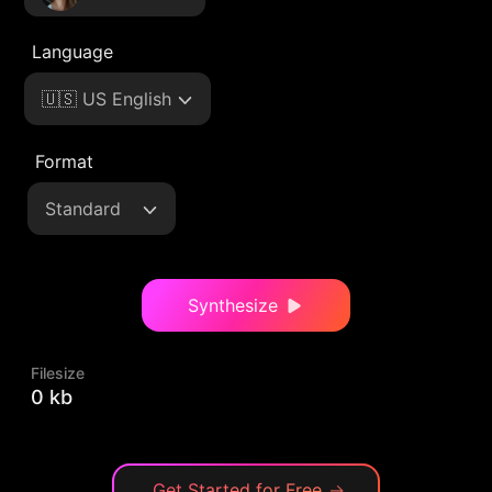
Language
🇺🇸 US English
Format
Standard
Synthesize
Filesize
0 kb
Get Started for Free
→