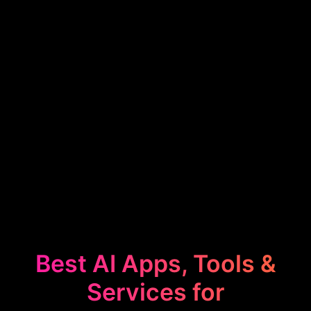
Best AI Apps, Tools &
Services for