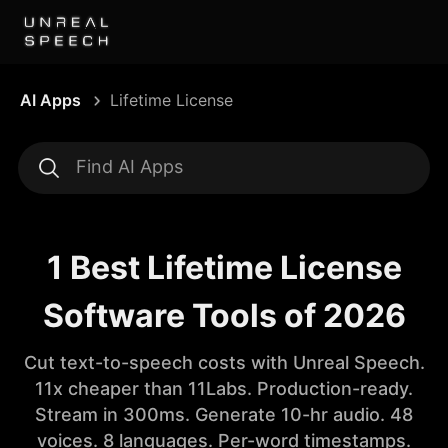
AI Apps
Lifetime License
1 Best Lifetime License
Software Tools of 2026
Cut text-to-speech costs with Unreal Speech.
11x cheaper than 11Labs. Production-ready.
Stream in 300ms. Generate 10-hr audio. 48
voices. 8 languages. Per-word timestamps.