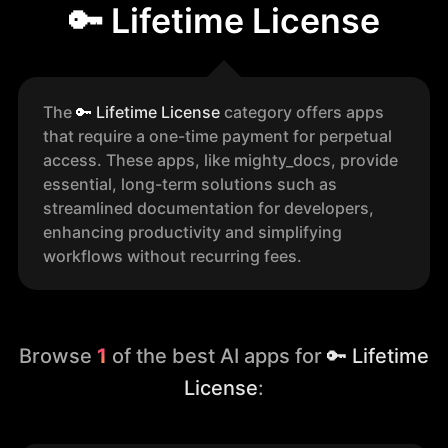
🔑 Lifetime License
The
🔑
Lifetime License
category offers apps
that require a one-time payment for perpetual
access. These apps, like mighty_docs, provide
essential, long-term solutions such as
streamlined documentation for developers,
enhancing productivity and simplifying
workflows without recurring fees.
Browse
1
of the best AI apps for
🔑 Lifetime
License
: