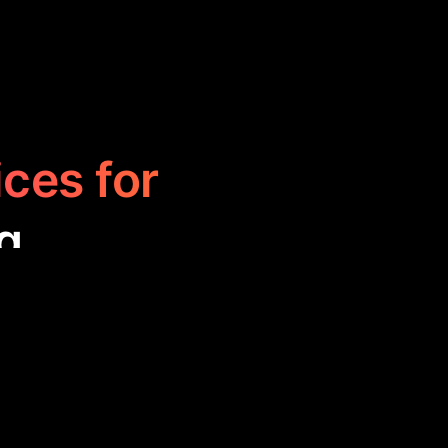
ices for
g
enhance your
nage posts, and
 expand their
.