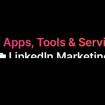
 Apps, Tools & Serv
💼 LinkedIn Marketin
dIn Marketing
category features apps designed to 
nce. These tools help create engaging content, ma
ction, making them ideal for professionals looking to
network and increase their visibility on the platform