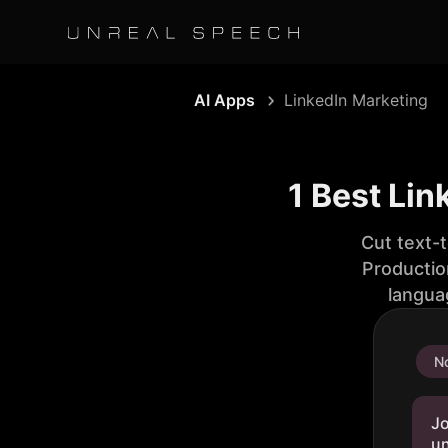
AI Apps
LinkedIn Marketing
1 Best Lin
Cut text-
Productio
langua
No