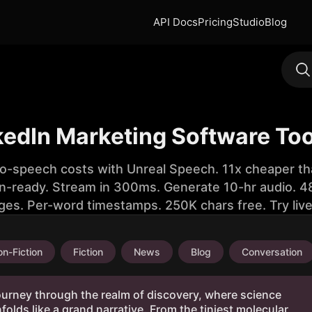
API Docs
Pricing
Studio
Blog
kedIn Marketing Software To
to-speech costs with Unreal Speech. 11x cheaper th
n-ready. Stream in 300ms. Generate 10-hr audio. 48
ges. Per-word timestamps. 250K chars free. Try liv
n-Fiction
Fiction
News
Blog
Conversation