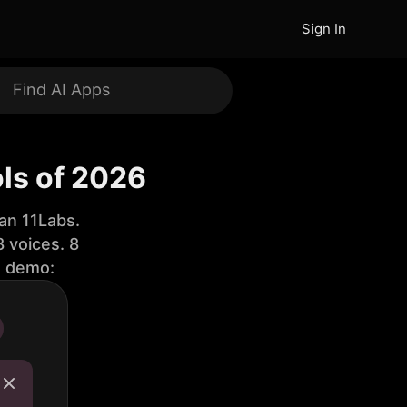
Sign In
ols of 2026
an 11Labs.
 voices. 8
e demo: