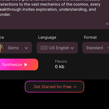
0/
ce
Language
Format
Sierra
🇺🇸 US English
Standard
Filesize
Synthesize
0 kb
Get Started for Free
→