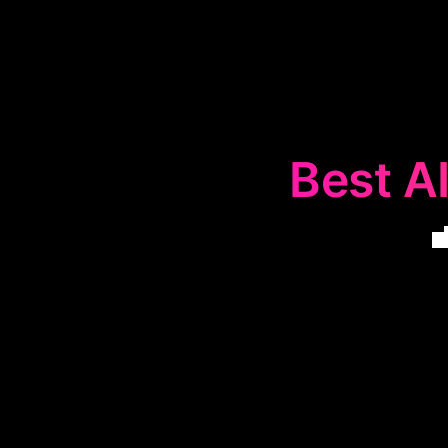
Best AI
The
💼
Linke
LinkedIn prese
boost intera