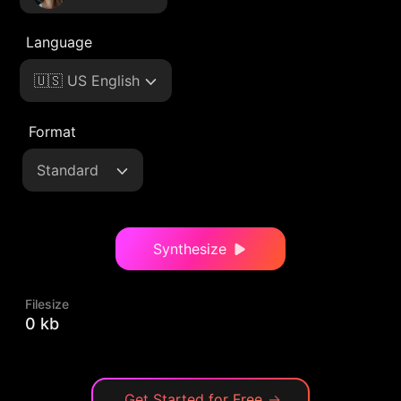
Language
🇺🇸 US English
Format
Standard
Synthesize
Filesize
0 kb
Get Started for Free
→