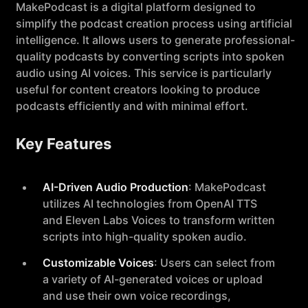
MakePodcast is a digital platform designed to
simplify the podcast creation process using artificial
intelligence. It allows users to generate professional-
quality podcasts by converting scripts into spoken
audio using AI voices. This service is particularly
useful for content creators looking to produce
podcasts efficiently and with minimal effort.
Key Features
AI-Driven Audio Production
: MakePodcast
utilizes AI technologies from OpenAI TTS
and Eleven Labs Voices to transform written
scripts into high-quality spoken audio.
Customizable Voices
: Users can select from
a variety of AI-generated voices or upload
and use their own voice recordings,