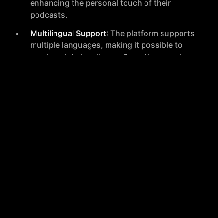
enhancing the personal touch of their
podcasts.
Multilingual Support
: The platform supports
multiple languages, making it possible to
reach a global audience. OpenAI supports
57 languages, and Eleven Labs supports 29
languages.
Rapid Content Creation
: Podcast episodes
can be generated in less than a minute,
streamlining the production process
significantly.
Diverse Use Cases
: Suitable for creating full
podcast episodes, ad reads, multilingual
podcasts, and repurposing written content
into audio formats.
How It Works