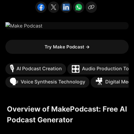
Try Make Podcast
→
🎙️
🎛️
AI Podcast Creation
Audio Production Tool
🗣️
🎥
Voice Synthesis Technology
Digital Medi
Overview of MakePodcast: Free AI
Podcast Generator