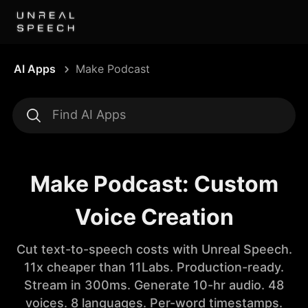
AI Apps
Make Podcast
Make Podcast: Custom
Voice Creation
Cut text-to-speech costs with Unreal Speech.
11x cheaper than 11Labs. Production-ready.
Stream in 300ms. Generate 10-hr audio. 48
voices. 8 languages. Per-word timestamps.