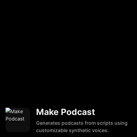
Make Podcast
Generates podcasts from scripts using
customizable synthetic voices.