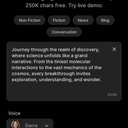
250K chars free. Try live demo:
Non-Fiction
Fiction
News
Blog
Conversation
0/250
Voice
Sierra