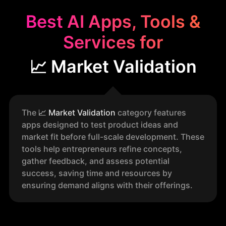
Best AI Apps, Tools &
Services for
📈 Market Validation
The
📈
Market Validation
category features
apps designed to test product ideas and
market fit before full-scale development. These
tools help entrepreneurs refine concepts,
gather feedback, and assess potential
success, saving time and resources by
ensuring demand aligns with their offerings.