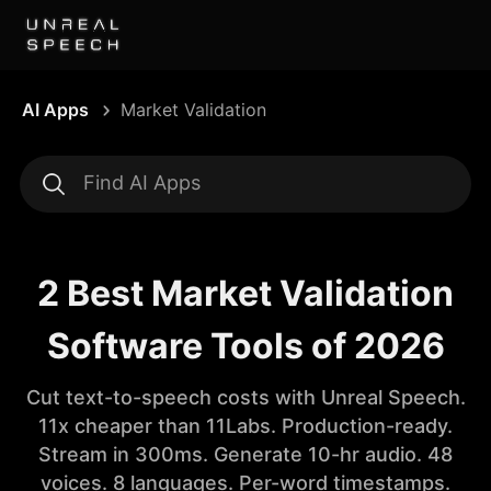
AI Apps
Market Validation
2 Best Market Validation
Software Tools of 2026
Cut text-to-speech costs with Unreal Speech.
11x cheaper than 11Labs. Production-ready.
Stream in 300ms. Generate 10-hr audio. 48
voices. 8 languages. Per-word timestamps.