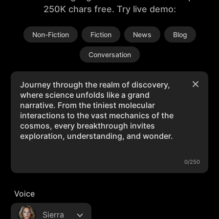
250K chars free. Try live demo:
Non-Fiction
Fiction
News
Blog
Conversation
0/250
Voice
Sierra