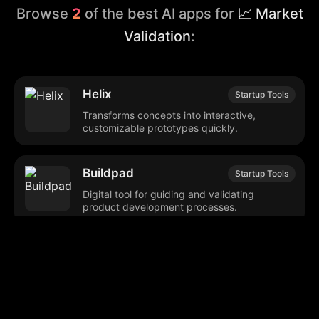
Browse
2
of the best AI apps for
📈 Market
Validation
:
Helix
Startup Tools
Transforms concepts into interactive,
customizable prototypes quickly.
Buildpad
Startup Tools
Digital tool for guiding and validating
product development processes.
Browse our popular categories: