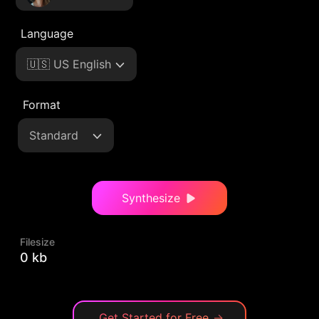
Language
🇺🇸 US English
Format
Standard
Synthesize
Filesize
0 kb
Get Started for Free
→