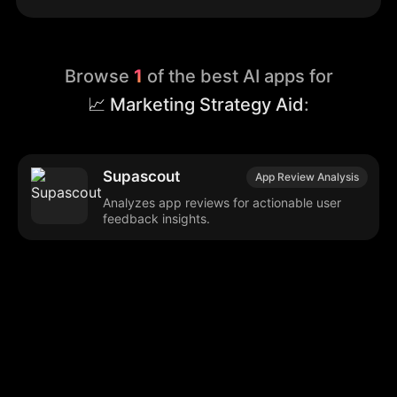
Browse
1
of the best AI apps for
📈 Marketing Strategy Aid
:
Supascout
App Review Analysis
Analyzes app reviews for actionable user
feedback insights.
Browse our popular categories:
🎨
💻

Content Creation
Digital Marketing