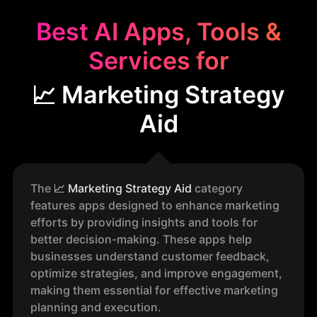
Best AI Apps, Tools &
Services for
📈 Marketing Strategy
Aid
The
📈
Marketing Strategy Aid
category
features apps designed to enhance marketing
efforts by providing insights and tools for
better decision-making. These apps help
businesses understand customer feedback,
optimize strategies, and improve engagement,
making them essential for effective marketing
planning and execution.