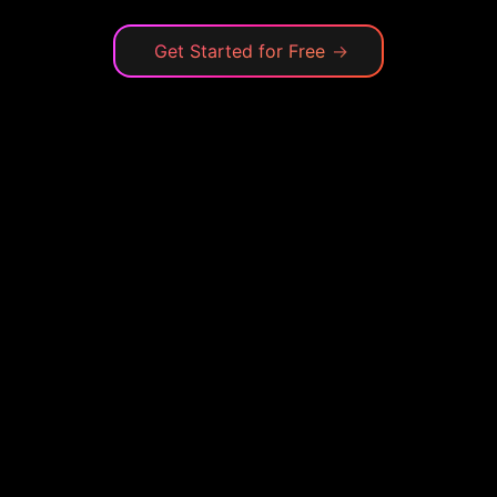
Get Started for Free
→