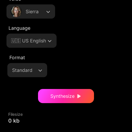
Sierra
Language
🇺🇸 US English
Format
Standard
Synthesize
Filesize
0 kb