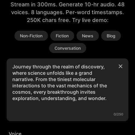
Stream in 300ms. Generate 10-hr audio. 48
voices. 8 languages. Per-word timestamps.
250K chars free. Try live demo:
Non-Fiction
Fiction
News
Blog
Conversation
0/250
Voice