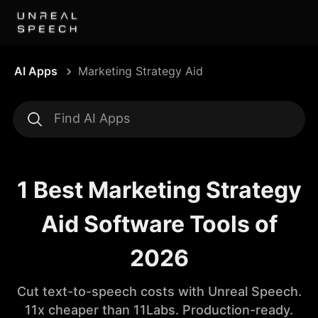
AI Apps
Marketing Strategy Aid
1 Best Marketing Strategy
Aid Software Tools of
2026
Cut text-to-speech costs with Unreal Speech.
11x cheaper than 11Labs. Production-ready.