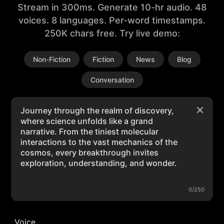
Stream in 300ms. Generate 10-hr audio. 48
voices. 8 languages. Per-word timestamps.
250K chars free. Try live demo:
Non-Fiction
Fiction
News
Blog
Conversation
0/250
Voice