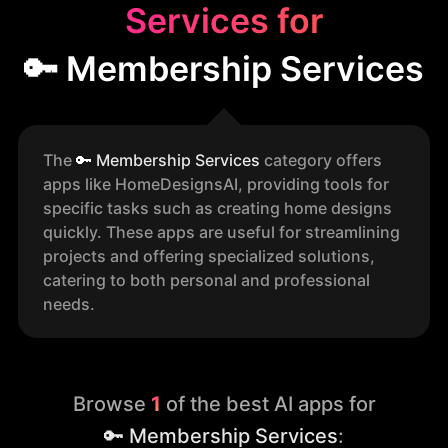
Services for
🔑 Membership Services
The
🔑
Membership Services
category offers
apps like HomeDesignsAI, providing tools for
specific tasks such as creating home designs
quickly. These apps are useful for streamlining
projects and offering specialized solutions,
catering to both personal and professional
needs.
Browse
1
of the best AI apps for
🔑 Membership Services
: