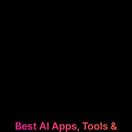
Best AI Apps, Tools &