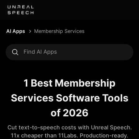
AI Apps
Membership Services
1 Best Membership
Services Software Tools
of 2026
Cut text-to-speech costs with Unreal Speech.
11x cheaper than 11Labs. Production-ready.