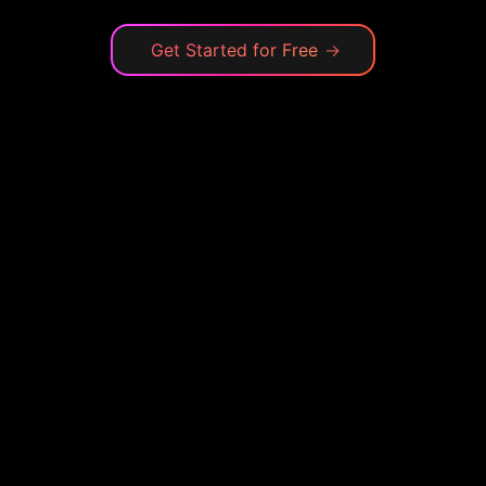
Get Started for Free
→