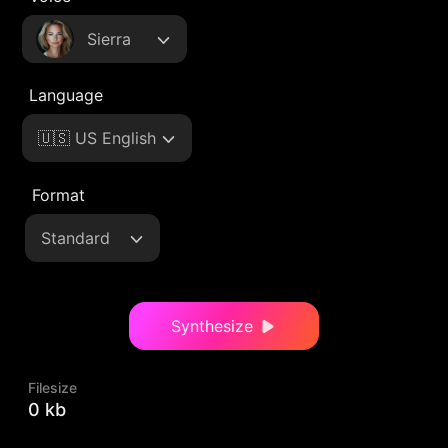
Sierra
Language
🇺🇸 US English
Format
Standard
Synthesize
Filesize
0 kb