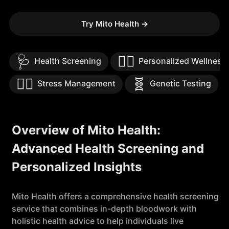
Try Mito Health
→
🩺
🧘‍♀️
Health Screening
Personalized Wellness
🧘‍♀️
🧬
Stress Management
Genetic Testing
Overview of Mito Health:
Advanced Health Screening and
Personalized Insights
Mito Health offers a comprehensive health screening
service that combines in-depth bloodwork with
holistic health advice to help individuals live