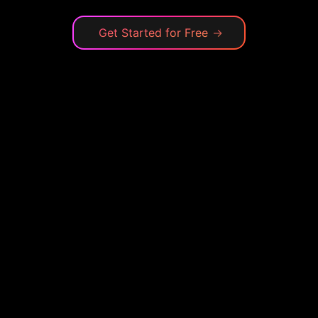
Get Started for Free
→