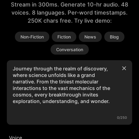
Stream in 300ms. Generate 10-hr audio. 48
voices. 8 languages. Per-word timestamps.
250K chars free. Try live demo:
Non-Fiction
Fiction
News
Blog
Conversation
0/250
Voice