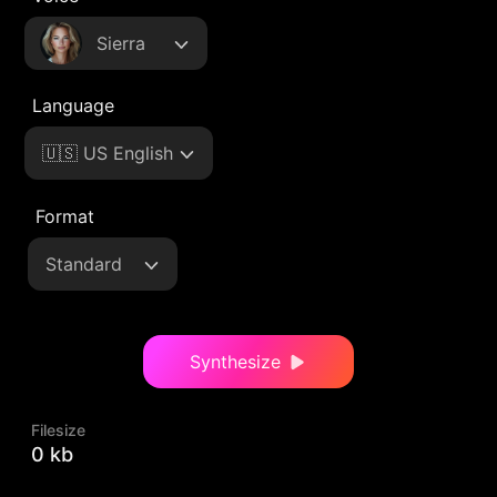
Sierra
Language
🇺🇸 US English
Format
Standard
Synthesize
Filesize
0 kb