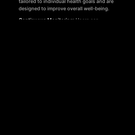
tailored to individual health goals and are
designed to improve overall well-being.
Continuous Monitoring
: Users can
continuously track their health progress and
adjust their personalized plans as needed.
Mito Health supports ongoing health
monitoring by offering repeat testing at
member-only pricing.
Health Advisor
: An AI-driven health advisor,
Mito MD, provides users with continuous
guidance and recommendations based on
their unique health profiles and goals.
Advanced Testing Options
: Additional tests
are available for users seeking more specific
health insights, such as testing for heavy
metals, food allergies, and sexual health.