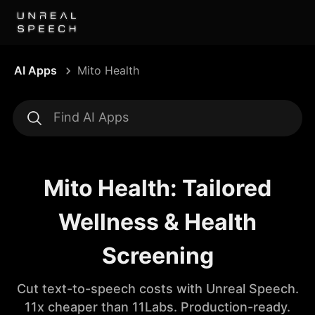
AI Apps
Mito Health
Mito Health: Tailored
Wellness & Health
Screening
Cut text-to-speech costs with Unreal Speech.
11x cheaper than 11Labs. Production-ready.