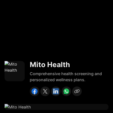
Mito Health
Comprehensive health screening and
personalized wellness plans.