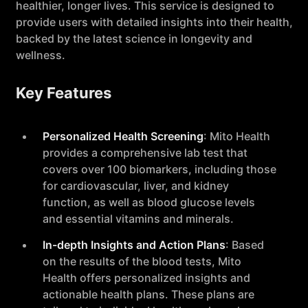
healthier, longer lives. This service is designed to
provide users with detailed insights into their health,
backed by the latest science in longevity and
wellness.
Key Features
Personalized Health Screening
: Mito Health
provides a comprehensive lab test that
covers over 100 biomarkers, including those
for cardiovascular, liver, and kidney
function, as well as blood glucose levels
and essential vitamins and minerals.
In-depth Insights and Action Plans
: Based
on the results of the blood tests, Mito
Health offers personalized insights and
actionable health plans. These plans are