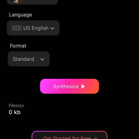
Language
🇺🇸 US English
Format
Standard
Synthesize
Filesize
0 kb
Get Started for Free
→