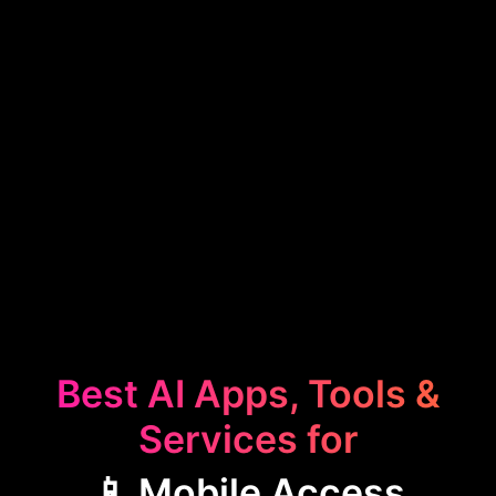
Best AI Apps, Tools &
Services for
📱 Mobile Access