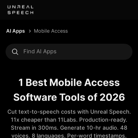
AI Apps
Mobile Access
1 Best Mobile Access
Software Tools of 2026
Cut text-to-speech costs with Unreal Speech.
11x cheaper than 11Labs. Production-ready.
Stream in 300ms. Generate 10-hr audio. 48
voices. 8 languages. Per-word timestamps.