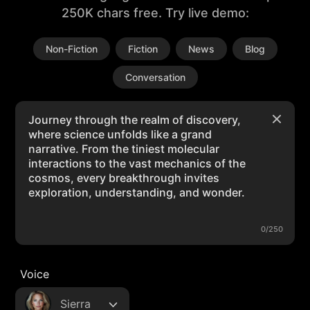
250K chars free. Try live demo:
Non-Fiction
Fiction
News
Blog
Conversation
0/250
Voice
Sierra