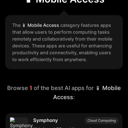
The
📱
Mobile Access
category features apps
that allow users to perform computing tasks
remotely and collaboratively from their mobile
devices. These apps are useful for enhancing
productivity and connectivity, enabling users
to work efficiently from anywhere.
Browse
1
of the best AI apps for
📱 Mobile
Access
:
Symphony
Cloud Computing