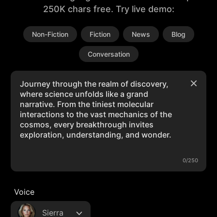
250K chars free. Try live demo:
Non-Fiction
Fiction
News
Blog
Conversation
0/250
Voice
Sierra