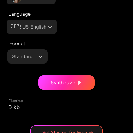
Language
🇺🇸 US English
Format
Standard
Synthesize
Filesize
0 kb
Get Started for Free
→