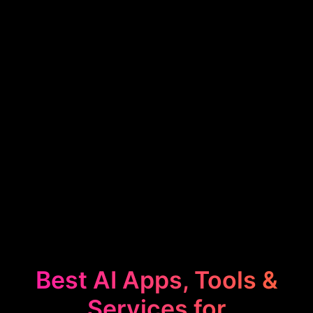
Best AI Apps, Tools &
Services for