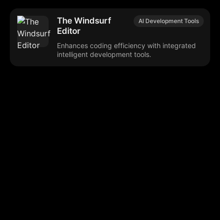
The Windsurf
AI Development Tools
Editor
Enhances coding efficiency with integrated
intelligent development tools.
Browse our popular categories:
🎨
💻

Content Creation
Digital Marketing
📚
🤖
🖥️
Educational Tools
AI Integration
E
📱
🎬
🤝
Social Media
Video Editing
Team C
📚
🔌
Educational Resources
API Integration