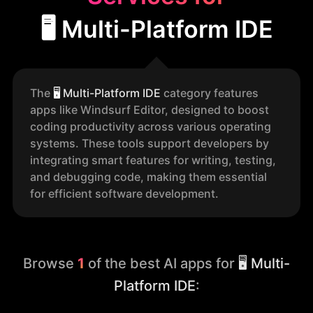
🖥️ Multi-Platform IDE
The
🖥️
Multi-Platform IDE
category features
apps like Windsurf Editor, designed to boost
coding productivity across various operating
systems. These tools support developers by
integrating smart features for writing, testing,
and debugging code, making them essential
for efficient software development.
Browse
1
of the best AI apps for
🖥️ Multi-
Platform IDE
: