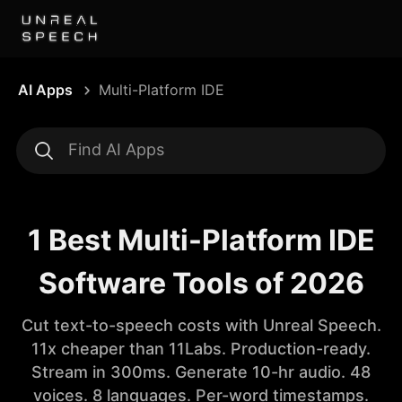
AI Apps
Multi-Platform IDE
1 Best Multi-Platform IDE
Software Tools of 2026
Cut text-to-speech costs with Unreal Speech.
11x cheaper than 11Labs. Production-ready.
Stream in 300ms. Generate 10-hr audio. 48
voices. 8 languages. Per-word timestamps.