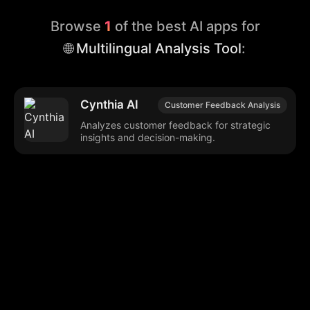
Browse
1
of the best AI apps for
🌐 Multilingual Analysis Tool
:
Cynthia AI
Customer Feedback Analysis
Analyzes customer feedback for strategic
insights and decision-making.
Browse our popular categories:
🎨
💻

Content Creation
Digital Marketing
📚
🤖
🖥️
Educational Tools
AI Integration
E