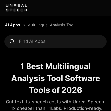
AI Apps
Multilingual Analysis Tool
1 Best Multilingual
Analysis Tool Software
Tools of 2026
Cut text-to-speech costs with Unreal Speech.
11x cheaper than 11Labs. Production-ready.