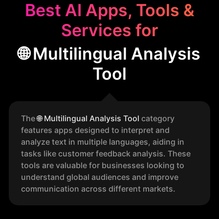
Best AI Apps, Tools &
Services for
🌐 Multilingual Analysis
Tool
The
🌐
Multilingual Analysis Tool
category
features apps designed to interpret and
analyze text in multiple languages, aiding in
tasks like customer feedback analysis. These
tools are valuable for businesses looking to
understand global audiences and improve
communication across different markets.