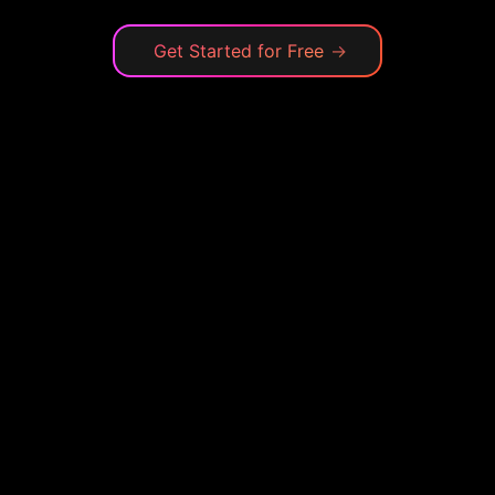
Get Started for Free
→