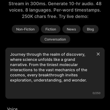
Stream in 300ms. Generate 10-hr audio. 48
voices. 8 languages. Per-word timestamps.
250K chars free. Try live demo:
Non-Fiction
Fiction
News
Blog
Conversation
0/250
Voice