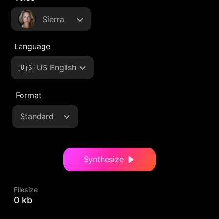
Sierra
Language
🇺🇸 US English
Format
Standard
Synthesize
Filesize
0 kb