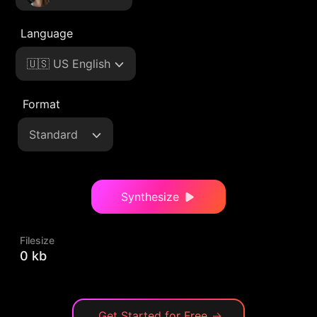
Language
🇺🇸 US English
Format
Standard
Synthesize
Filesize
0 kb
Get Started for Free
→