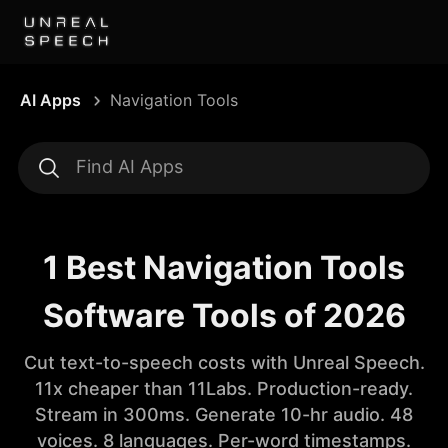
AI Apps
Navigation Tools
1 Best Navigation Tools
Software Tools of 2026
Cut text-to-speech costs with Unreal Speech.
11x cheaper than 11Labs. Production-ready.
Stream in 300ms. Generate 10-hr audio. 48
voices. 8 languages. Per-word timestamps.