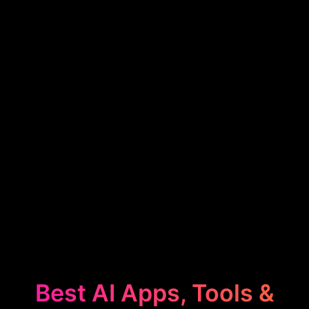
Best AI Apps, Tools &