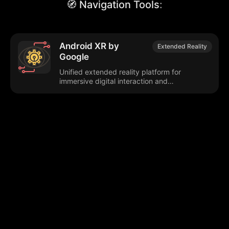
🧭 Navigation Tools
:
Android XR by
Extended Reality
Google
Unified extended reality platform for
immersive digital interaction and
development.
Browse our popular categories:
🎨
💻

Content Creation
Digital Marketing
📚
🤖
🖥️
Educational Tools
AI Integration
E
📱
🎬
🤝
Social Media
Video Editing
Team C