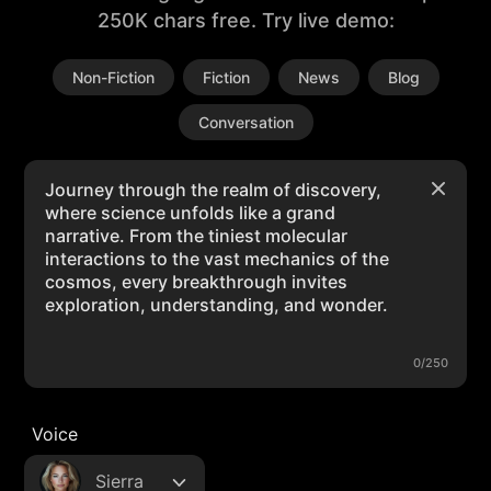
250K chars free. Try live demo:
Non-Fiction
Fiction
News
Blog
Conversation
0/250
Voice
Sierra