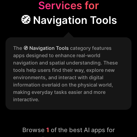
Services for
🧭 Navigation Tools
The
🧭
Navigation Tools
category features
apps designed to enhance real-world
navigation and spatial understanding. These
tools help users find their way, explore new
environments, and interact with digital
information overlaid on the physical world,
making everyday tasks easier and more
interactive.
Browse
1
of the best AI apps for