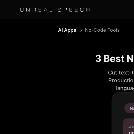
AI Apps
No-Code Tools
3 Best 
Cut text-
Productio
langua
No