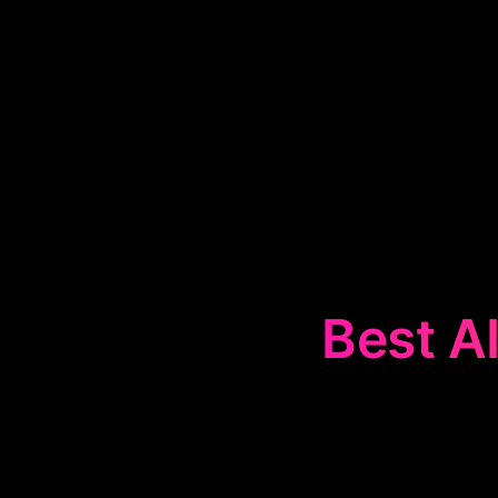
Best AI