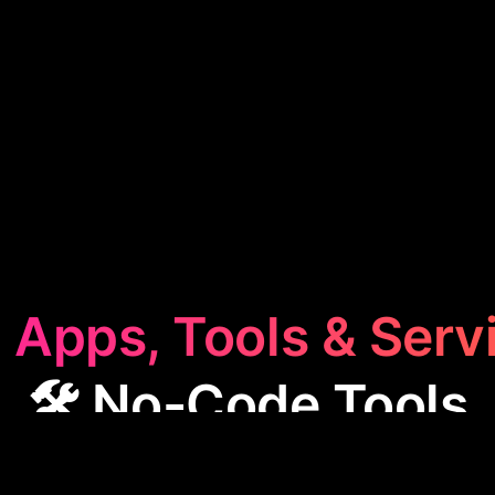
 Apps, Tools & Serv
🛠️ No-Code Tools