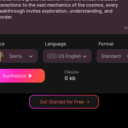
0/
ce
Language
Format
Sierra
🇺🇸 US English
Standard
Filesize
Synthesize
0 kb
Get Started for Free
→