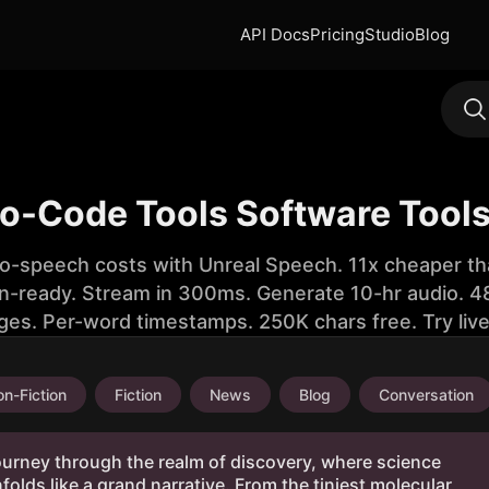
API Docs
Pricing
Studio
Blog
No-Code Tools Software Tools
to-speech costs with Unreal Speech. 11x cheaper th
n-ready. Stream in 300ms. Generate 10-hr audio. 48
ges. Per-word timestamps. 250K chars free. Try liv
n-Fiction
Fiction
News
Blog
Conversation