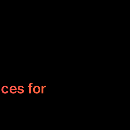
ices for