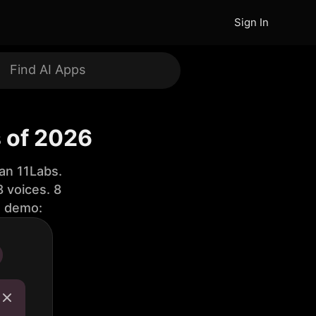
Sign In
 of 2026
an 11Labs.
 voices. 8
e demo: