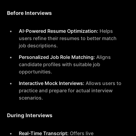
Before Interviews
AI-Powered Resume Optimization:
Helps
users refine their resumes to better match
job descriptions.
Personalized Job Role Matching:
Aligns
candidate profiles with suitable job
opportunities.
Interactive Mock Interviews:
Allows users to
practice and prepare for actual interview
scenarios.
During Interviews
Real-Time Transcript:
Offers live