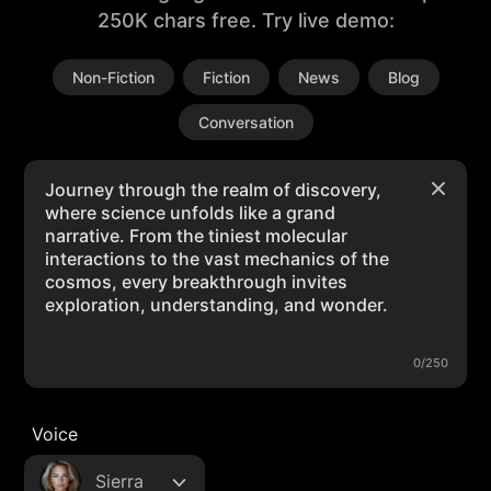
250K chars free. Try live demo:
Non-Fiction
Fiction
News
Blog
Conversation
0/250
Voice
Sierra