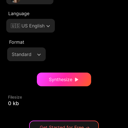
Language
🇺🇸 US English
Format
Standard
Synthesize
Filesize
0 kb
Get Started for Free
→