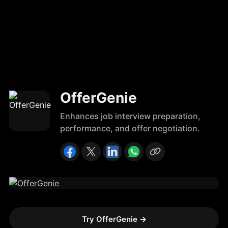
OfferGenie
Enhances job interview preparation,
performance, and offer negotiation.
Try OfferGenie
→