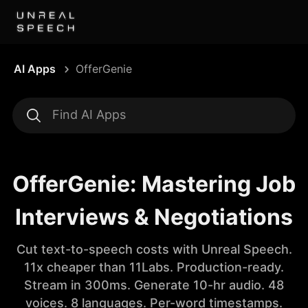
AI Apps
OfferGenie
OfferGenie: Mastering Job
Interviews & Negotiations
Cut text-to-speech costs with Unreal Speech.
11x cheaper than 11Labs. Production-ready.
Stream in 300ms. Generate 10-hr audio. 48
voices. 8 languages. Per-word timestamps.