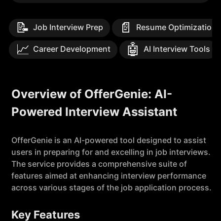
📝
📄
Job Interview Prep
Resume Optimization
📈
🤖
Career Development
AI Interview Tools
Overview of OfferGenie: AI-
Powered Interview Assistant
OfferGenie is an AI-powered tool designed to assist
users in preparing for and excelling in job interviews.
The service provides a comprehensive suite of
features aimed at enhancing interview performance
across various stages of the job application process.
Key Features