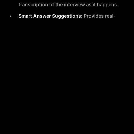
transcription of the interview as it happens.
Smart Answer Suggestions:
Provides real-
time suggestions for answering questions
during the interview.
Next Question Predictor:
A forthcoming
feature that will predict potential follow-up
questions to help users prepare responses
in advance.
After Interviews
Interview Feedback Report:
Delivers a
detailed analysis of the user's interview
performance.
Performance Insights:
Provides metrics and
feedback on various aspects such as