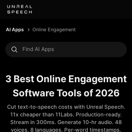
AI Apps
Online Engagement
3 Best Online Engagement
Software Tools of 2026
Cut text-to-speech costs with Unreal Speech.
11x cheaper than 11Labs. Production-ready.
Stream in 300ms. Generate 10-hr audio. 48
voices. 8 languages. Per-word timestamps.