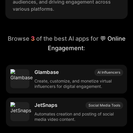
audiences, and driving engagement across
various platforms.
Browse
3
of the best AI apps for
💬 Online
Engagement
:
Glambase
AI Influencers
Create, customize, and monetize virtual
influencers for digital engagement.
JetSnaps
Social Media Tools
Automates creation and posting of social
media video content.