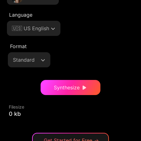
Language
🇺🇸 US English
Format
Standard
Synthesize
Filesize
0 kb
Get Started for Free
→