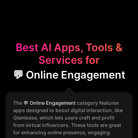
Best AI Apps, Tools &
Services for
💬 Online Engagement
The
💬
Online Engagement
category features
apps designed to boost digital interaction, like
Glambase, which lets users craft and profit
from virtual influencers. These tools are great
for enhancing online presence, engaging