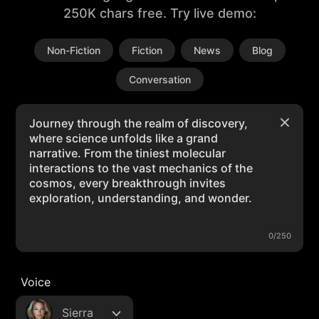
250K chars free. Try live demo:
Non-Fiction
Fiction
News
Blog
Conversation
0/250
Voice
Sierra