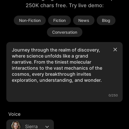
250K chars free. Try live demo:
Non-Fiction
Fiction
News
Blog
Conversation
0/250
Voice
Sierra