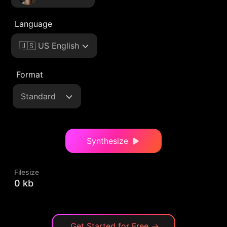
Language
🇺🇸 US English
Format
Standard
Synthesize
Filesize
0 kb
Get Started for Free
→