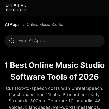
AI Apps
Online Music Studio
1 Best Online Music Studio
Software Tools of 2026
Cut text-to-speech costs with Unreal Speech.
11x cheaper than 11Labs. Production-ready.
Stream in 300ms. Generate 10-hr audio. 48
voices. 8 languages. Per-word timestamps.