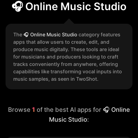
🎧 Online Music Studio
The
🎧
Online Music Studio
category features
apps that allow users to create, edit, and
produce music digitally. These tools are ideal
for musicians and producers looking to craft
tracks conveniently from anywhere, offering
capabilities like transforming vocal inputs into
music samples, as seen in TwoShot.
Browse
1
of the best AI apps for
🎧 Online
Music Studio
: