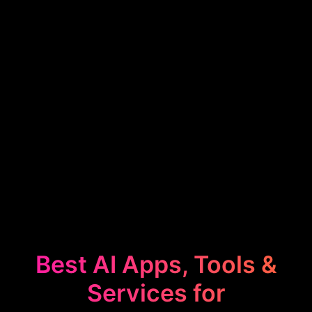
Best AI Apps, Tools &
Services for