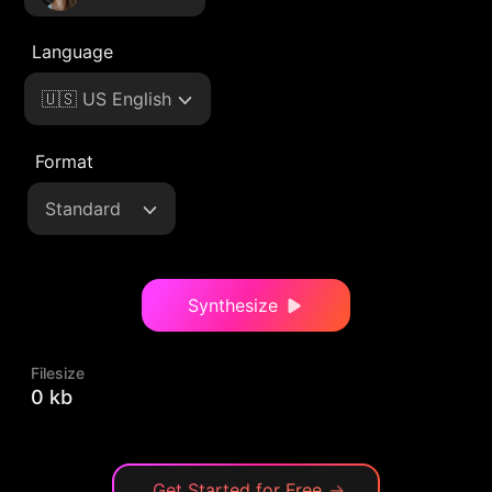
Language
🇺🇸 US English
Format
Standard
Synthesize
Filesize
0 kb
Get Started for Free
→