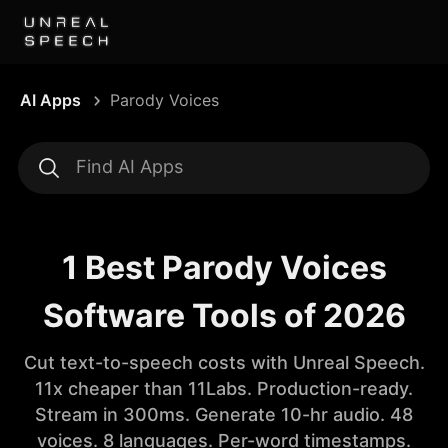
AI Apps
Parody Voices
1 Best Parody Voices
Software Tools of 2026
Cut text-to-speech costs with Unreal Speech.
11x cheaper than 11Labs. Production-ready.
Stream in 300ms. Generate 10-hr audio. 48
voices. 8 languages. Per-word timestamps.