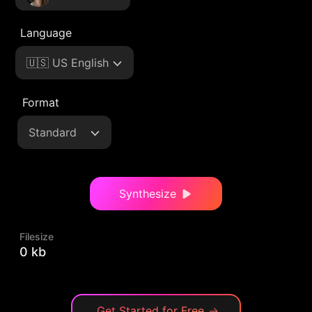
Language
🇺🇸 US English
Format
Standard
Synthesize
Filesize
0 kb
Get Started for Free
→