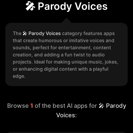
🎤 Parody Voices
The
🎤
Parody Voices
category features apps
that create humorous or imitative voices and
sounds, perfect for entertainment, content
creation, and adding a fun twist to audio
projects. Ideal for making unique music, jokes,
or enhancing digital content with a playful
edge.
Browse
1
of the best AI apps for
🎤 Parody
Voices
: