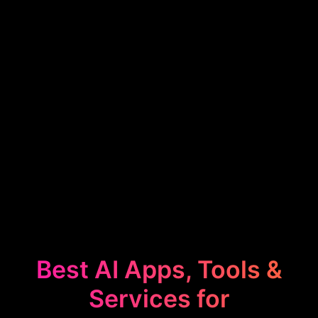
Best AI Apps, Tools &
Services for