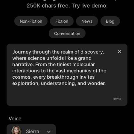
250K chars free. Try live demo:
Non-Fiction
Fiction
News
Blog
Conversation
0/250
Voice
Sierra