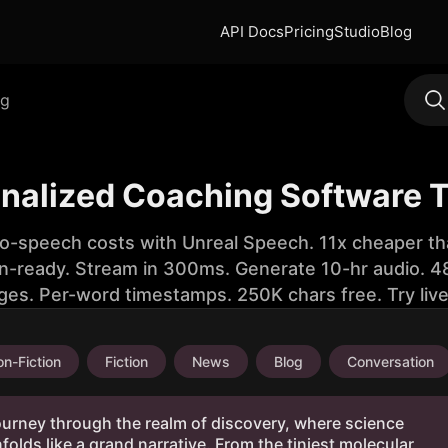
API Docs
Pricing
Studio
Blog
ng
onalized Coaching Software T
to-speech costs with Unreal Speech. 11x cheaper th
n-ready. Stream in 300ms. Generate 10-hr audio. 48
ges. Per-word timestamps. 250K chars free. Try liv
n-Fiction
Fiction
News
Blog
Conversation