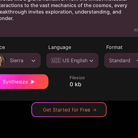
0/
ce
Language
Format
Sierra
🇺🇸 US English
Standard
Filesize
Synthesize
0 kb
Get Started for Free
→