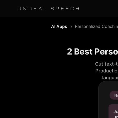
AI Apps
Personalized Coachi
2 Best Pers
Cut text-
Productio
langua
No