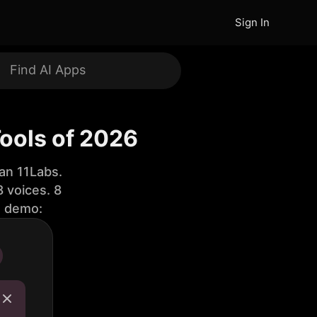
Sign In
ools of 2026
an 11Labs.
 voices. 8
e demo: