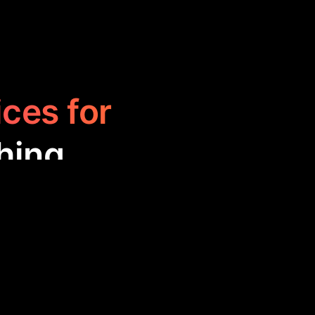
ices for
hing
 across various
xpert advice,
ormed decisions,
oaching.