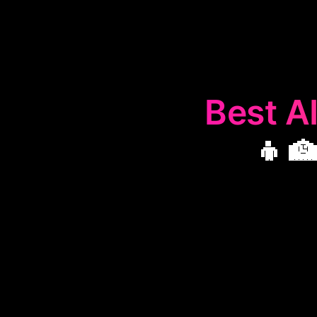
Best AI
👨‍
The
👨‍🏫
Perso
life aspects
helping users a
enhanci