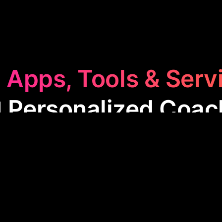
 Apps, Tools & Serv
🏫 Personalized Coac
nalized Coaching
category offers tailored guidance
, from fitness to relationships. These apps provide e
chieve personal goals, improve skills, and make inf
ng everyday life through accessible, customized c