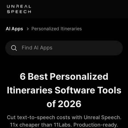
AI Apps
Personalized Itineraries
6 Best Personalized
Itineraries Software Tools
of 2026
Cut text-to-speech costs with Unreal Speech.
11x cheaper than 11Labs. Production-ready.