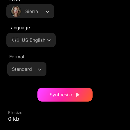
Sierra
Language
🇺🇸 US English
Format
Standard
Synthesize
Filesize
0 kb