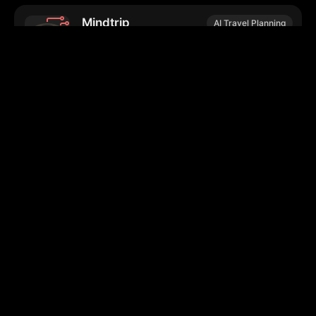
Mindtrip
AI Travel Planning
Personalized travel planning and
collaborative itinerary management service.
Hadana.io
AI Travel Planning
Personalizes travel itineraries based on user
preferences and interests.
Tern
AI Travel Planning
Customizes travel plans using user
preferences and collaborative tools.
WalkSmart.AI
Travel Apps
Customizable audio-guided walking tours in
cities worldwide.