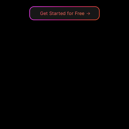
Get Started for Free
→