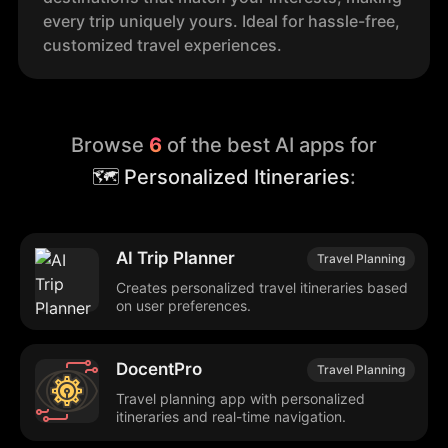
every trip uniquely yours. Ideal for hassle-free,
customized travel experiences.
Browse
6
of the best AI apps for
🗺️ Personalized Itineraries
:
AI Trip Planner
Travel Planning
Creates personalized travel itineraries based
on user preferences.
DocentPro
Travel Planning
Travel planning app with personalized
itineraries and real-time navigation.