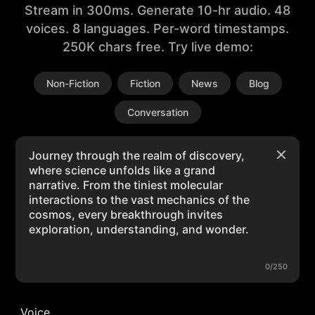
Stream in 300ms. Generate 10-hr audio. 48
voices. 8 languages. Per-word timestamps.
250K chars free. Try live demo:
Non-Fiction
Fiction
News
Blog
Conversation
0/250
Voice