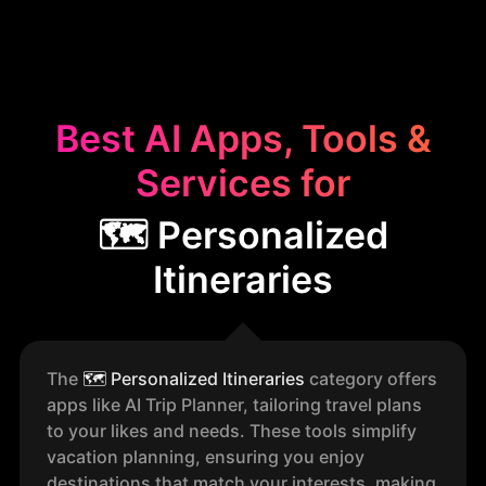
Best AI Apps, Tools &
Services for
🗺️ Personalized
Itineraries
The
🗺️
Personalized Itineraries
category offers
apps like AI Trip Planner, tailoring travel plans
to your likes and needs. These tools simplify
vacation planning, ensuring you enjoy
destinations that match your interests, making