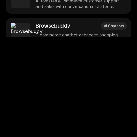
Automates eCommerce customer support
and sales with conversational chatbots.
Browsebuddy
AI Chatbots
E-commerce chatbot enhances shopping
experience and boosts sales.
Marqo
AI Search Optimization
Enhances digital search and personalizes
user shopping experiences.
Browse our popular categories:
🎨
💻

Content Creation
Digital Marketing