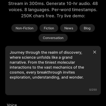
Stream in 300ms. Generate 10-hr audio. 48
voices. 8 languages. Per-word timestamps.
250K chars free. Try live demo:
Non-Fiction
Fiction
News
Blog
Conversation
0/250
Voice