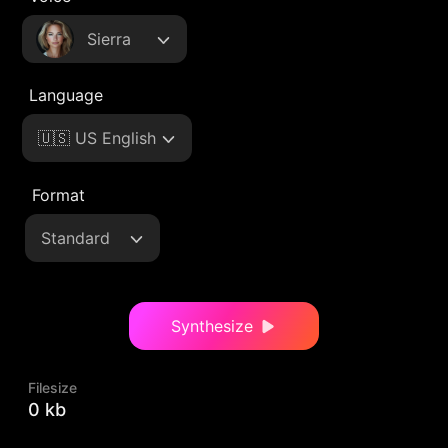
Sierra
Language
🇺🇸 US English
Format
Standard
Synthesize
Filesize
0 kb