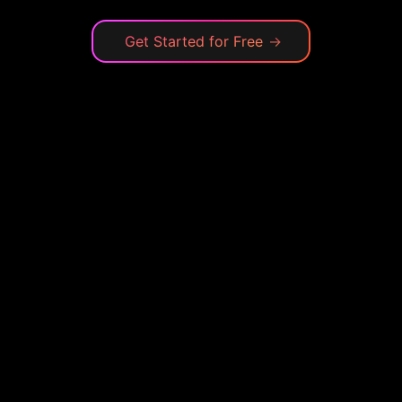
Get Started for Free
→