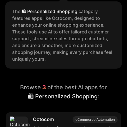
The
🛍️
Personalized Shopping
category
features apps like Octocom, designed to
enhance your online shopping experience.
These tools use AI to offer tailored customer
support, streamline sales through chatbots,
and ensure a smoother, more customized
shopping journey, making every purchase feel
uniquely yours.
Browse
3
of the best AI apps for
🛍️ Personalized Shopping
:
Octocom
eCommerce Automation