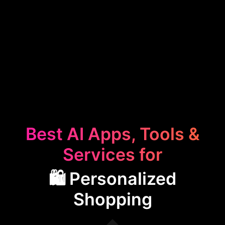
Best AI Apps, Tools &
Services for
🛍️ Personalized
Shopping