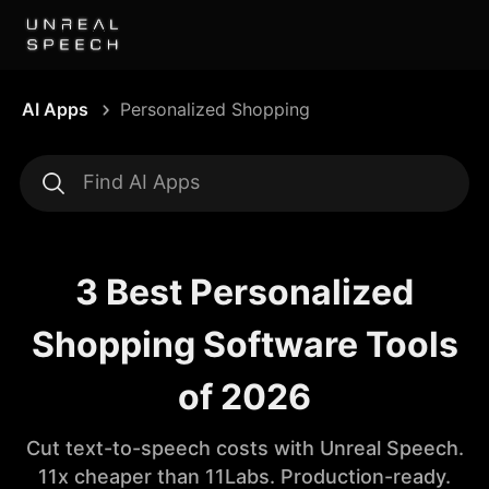
AI Apps
Personalized Shopping
3 Best Personalized
Shopping Software Tools
of 2026
Cut text-to-speech costs with Unreal Speech.
11x cheaper than 11Labs. Production-ready.