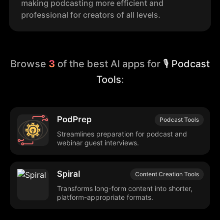
making podcasting more efficient and
professional for creators of all levels.
Browse
3
of the best AI apps for
🎙️ Podcast
Tools
:
PodPrep
Podcast Tools
Streamlines preparation for podcast and
webinar guest interviews.
Spiral
Content Creation Tools
Transforms long-form content into shorter,
platform-appropriate formats.