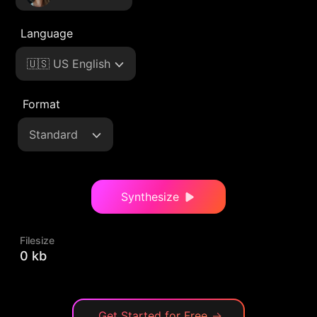
Language
🇺🇸 US English
Format
Standard
Synthesize
Filesize
0 kb
Get Started for Free
→