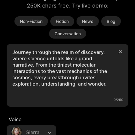
250K chars free. Try live demo:
Non-Fiction
Fiction
News
Blog
Conversation
0/250
Voice
Sierra