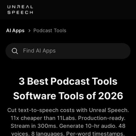
AI Apps
Podcast Tools
3 Best Podcast Tools
Software Tools of 2026
Cut text-to-speech costs with Unreal Speech.
11x cheaper than 11Labs. Production-ready.
Stream in 300ms. Generate 10-hr audio. 48
voices. 8 languages. Per-word timestamps.