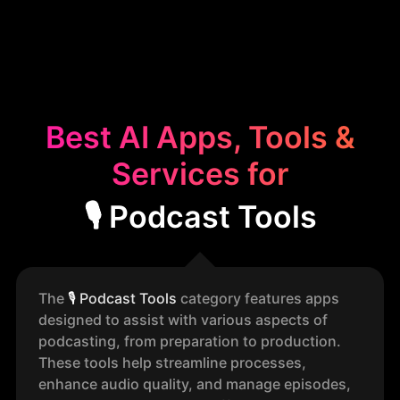
Best AI Apps, Tools &
Services for
🎙️ Podcast Tools
The
🎙️
Podcast Tools
category features apps
designed to assist with various aspects of
podcasting, from preparation to production.
These tools help streamline processes,
enhance audio quality, and manage episodes,