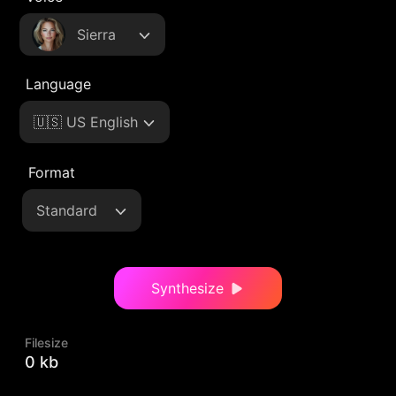
Sierra
Language
🇺🇸 US English
Format
Standard
Synthesize
Filesize
0 kb