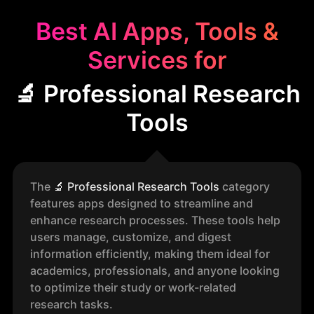
Best AI Apps, Tools &
Services for
🔬 Professional Research
Tools
The
🔬
Professional Research Tools
category
features apps designed to streamline and
enhance research processes. These tools help
users manage, customize, and digest
information efficiently, making them ideal for
academics, professionals, and anyone looking
to optimize their study or work-related
research tasks.