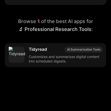
Browse
1
of the best AI apps for
🔬 Professional Research Tools
:
Tidyread
AI Summarization Tools
Customizes and summarizes digital content
into scheduled digests.
Browse our popular categories:
🎨
💻

Content Creation
Digital Marketing