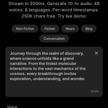
Stream in 300ms. Generate 10-hr audio. 48
voices. 8 languages. Per-word timestamps.
250K chars free. Try live demo:
Non-Fiction
Fiction
News
Blog
Conversation
0/250
Voice