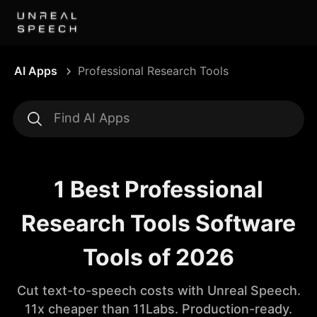
AI Apps
Professional Research Tools
1 Best Professional
Research Tools Software
Tools of 2026
Cut text-to-speech costs with Unreal Speech.
11x cheaper than 11Labs. Production-ready.