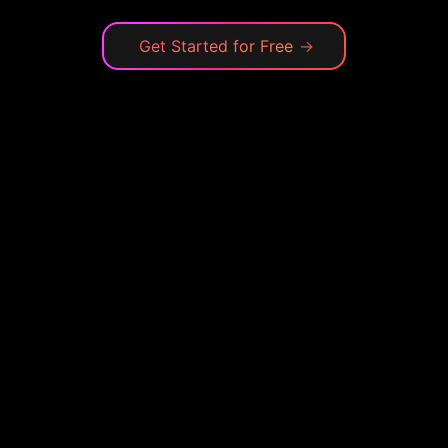
Get Started for Free
→