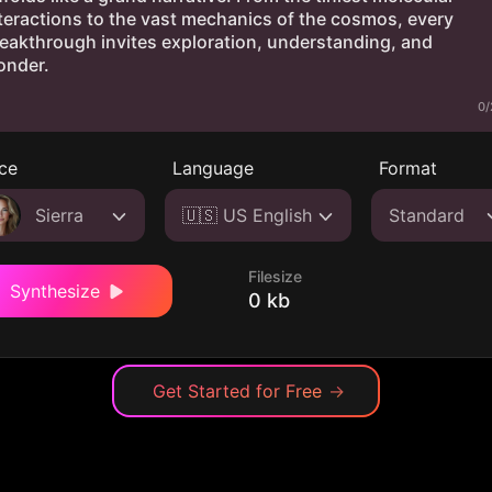
0/
ce
Language
Format
Sierra
🇺🇸 US English
Standard
Filesize
Synthesize
0 kb
Get Started for Free
→