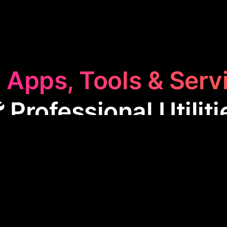
 Apps, Tools & Serv
️ Professional Utiliti
essional Utilities
category features apps designed t
sks. These tools aid in document management, data 
ily professional activities more efficient and less
or enhancing productivity in various business envir