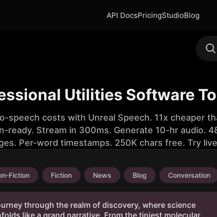
API Docs
Pricing
Studio
Blog
essional Utilities Software T
to-speech costs with Unreal Speech. 11x cheaper th
n-ready. Stream in 300ms. Generate 10-hr audio. 48
ges. Per-word timestamps. 250K chars free. Try liv
n-Fiction
Fiction
News
Blog
Conversation