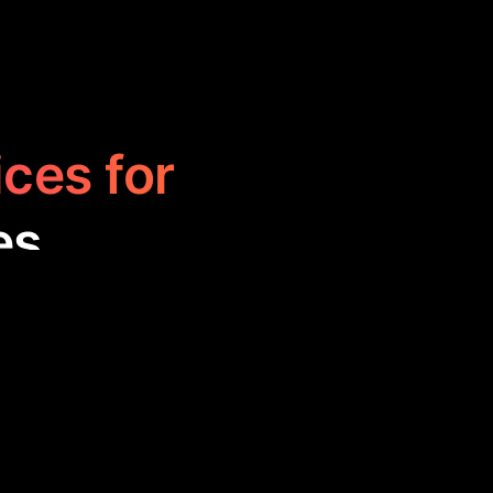
ices for
es
o streamline
analysis, and
 time-consuming.
onments.