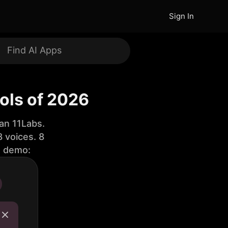
Sign In
ools of 2026
an 11Labs.
 voices. 8
e demo: