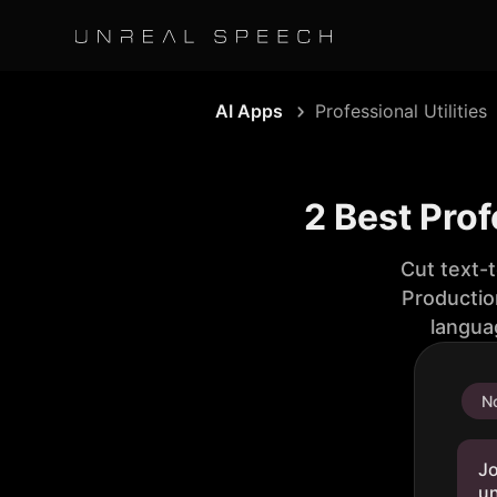
AI Apps
Professional Utilities
2 Best Prof
Cut text-
Productio
langua
No