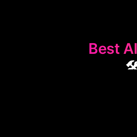
Best AI

The
🛠️
Prof
workplace ta
more, making da
Ideal f