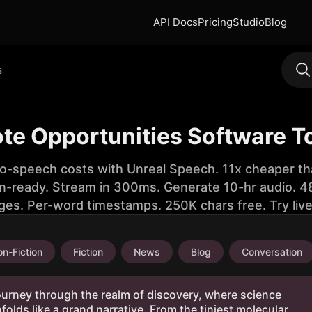
API Docs
Pricing
Studio
Blog
s
te Opportunities Software T
to-speech costs with Unreal Speech. 11x cheaper th
n-ready. Stream in 300ms. Generate 10-hr audio. 48
ges. Per-word timestamps. 250K chars free. Try liv
n-Fiction
Fiction
News
Blog
Conversation