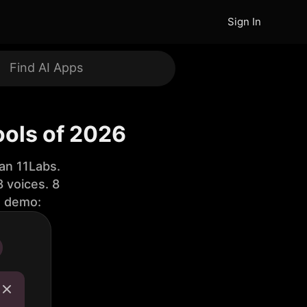
Sign In
ools of 2026
an 11Labs.
 voices. 8
e demo: