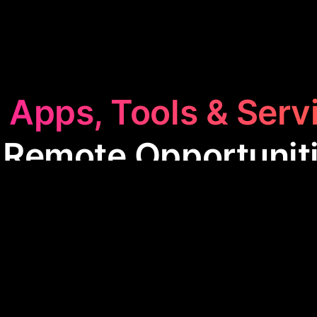
 Apps, Tools & Serv
 Remote Opportunit
 Opportunities
category features apps designed to 
ote work. These tools offer tailored job searches, u
 various career stages, making it easier for people
from-home jobs globally.