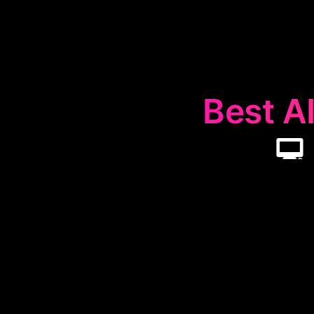
Best AI
💻
The
💻
Remote
and secure rem
and support for