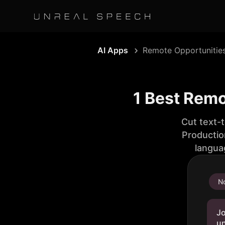
AI Apps
Remote Opportunitie
1 Best Remo
Cut text-
Productio
langua
No