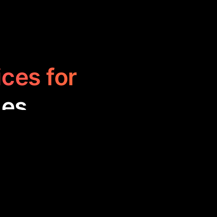
ices for
ies
help users find
nique listings,
 to access work-