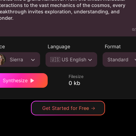
0/
ce
Language
Format
Sierra
🇺🇸 US English
Standard
Filesize
Synthesize
0 kb
Get Started for Free
→