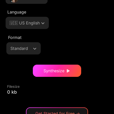
Language
🇺🇸 US English
Format
Standard
Synthesize
Filesize
0 kb
Get Started for Free
→