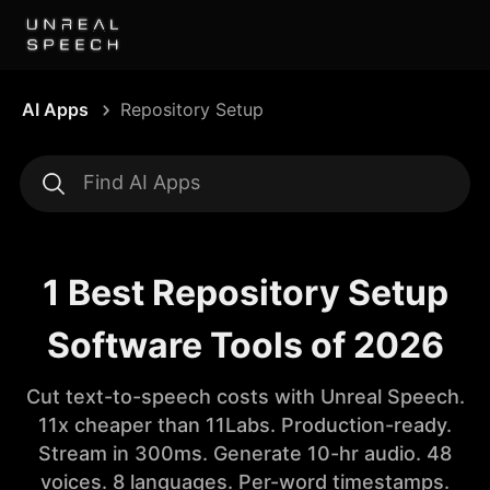
AI Apps
Repository Setup
1 Best Repository Setup
Software Tools of 2026
Cut text-to-speech costs with Unreal Speech.
11x cheaper than 11Labs. Production-ready.
Stream in 300ms. Generate 10-hr audio. 48
voices. 8 languages. Per-word timestamps.