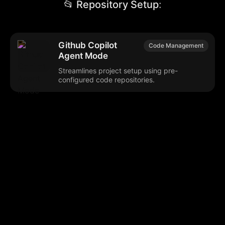
📂 Repository Setup
:
Github Copilot
Code Management
Agent Mode
Streamlines project setup using pre-
configured code repositories.
Browse our popular categories:
🎨
💻

Content Creation
Digital Marketing
📚
🤖
🖥️
Educational Tools
AI Integration
E
📱
🎬
🤝
Social Media
Video Editing
Team C