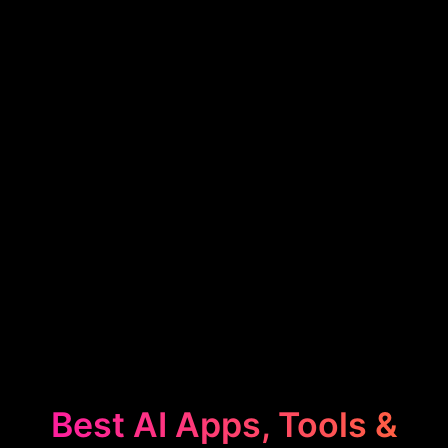
Best AI Apps, Tools &