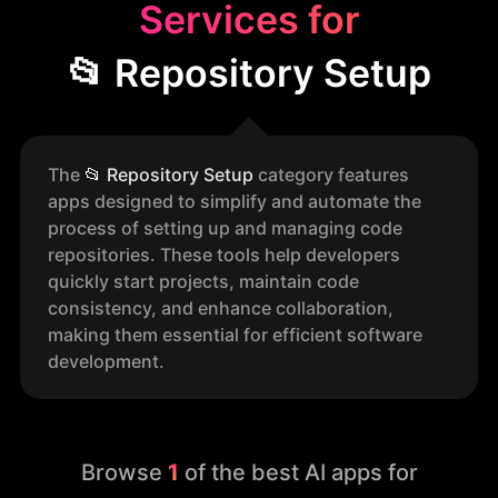
Services for
📂 Repository Setup
The
📂
Repository Setup
category features
apps designed to simplify and automate the
process of setting up and managing code
repositories. These tools help developers
quickly start projects, maintain code
consistency, and enhance collaboration,
making them essential for efficient software
development.
Browse
1
of the best AI apps for