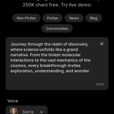
250K chars free. Try live demo:
Non-Fiction
Fiction
News
Blog
Conversation
0/250
Voice
Sierra