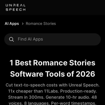
AI Apps
Romance Stories
1 Best Romance Stories
Software Tools of 2026
Cut text-to-speech costs with Unreal Speech.
11x cheaper than 11Labs. Production-ready.
Stream in 300ms. Generate 10-hr audio. 48
voices. 8 languages. Per-word timestamps.