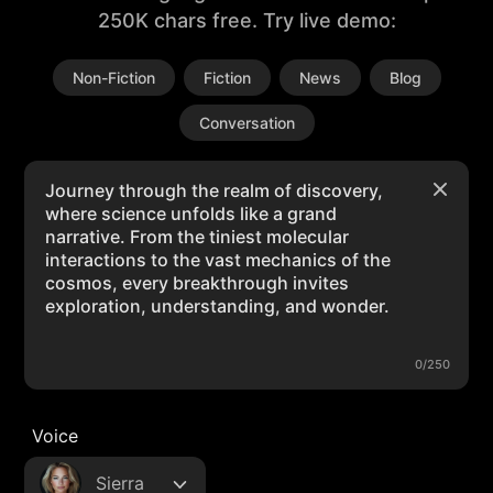
250K chars free. Try live demo:
Non-Fiction
Fiction
News
Blog
Conversation
0/250
Voice
Sierra