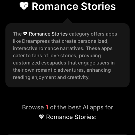
💖 Romance Stories
The
💖
Romance Stories
category offers apps
like Dreampress that create personalized,
interactive romance narratives. These apps
cater to fans of love stories, providing
customized escapades that engage users in
their own romantic adventures, enhancing
reading enjoyment and creativity.
Browse
1
of the best AI apps for
💖 Romance Stories
: