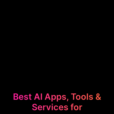
Best AI Apps, Tools &
Services for