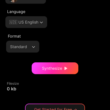
Language
🇺🇸 US English
Format
Standard
Synthesize
Filesize
0 kb
Get Started for Free
→